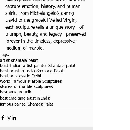
capture emotion, history, and human 
spirit. From Michelangelo’s daring 
David to the graceful Veiled Virgin, 
each sculpture tells a unique story—of 
triumph, beauty, and legacy—preserved 
forever in the timeless, expressive 
medium of marble.
Tags:
artist shantala palat
best Indian artist painter Shantala palat
best artist in India Shantala Palat
best art class in Delhi
world Famous Marble Sculptures
stories of marble sculptures
best artist in Delhi
best emerging artist in India
famous painter Shantala Palat