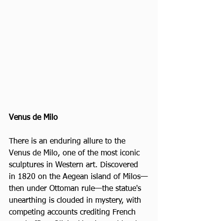
Venus de Milo
There is an enduring allure to the 
Venus de Milo, one of the most iconic 
sculptures in Western art. Discovered 
in 1820 on the Aegean island of Milos—
then under Ottoman rule—the statue's 
unearthing is clouded in mystery, with 
competing accounts crediting French 