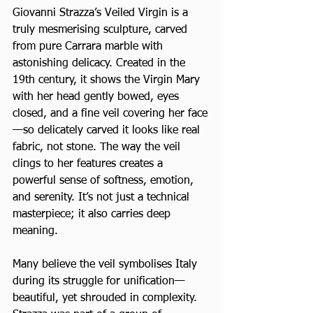
Giovanni Strazza’s Veiled Virgin is a 
truly mesmerising sculpture, carved 
from pure Carrara marble with 
astonishing delicacy. Created in the 
19th century, it shows the Virgin Mary 
with her head gently bowed, eyes 
closed, and a fine veil covering her face
—so delicately carved it looks like real 
fabric, not stone. The way the veil 
clings to her features creates a 
powerful sense of softness, emotion, 
and serenity. It’s not just a technical 
masterpiece; it also carries deep 
meaning. 
Many believe the veil symbolises Italy 
during its struggle for unification—
beautiful, yet shrouded in complexity. 