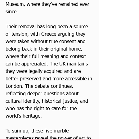
Museum, where they’ve remained ever 
since. 
Their removal has long been a source 
of tension, with Greece arguing they 
were taken without true consent and 
belong back in their original home, 
where their full meaning and context 
can be appreciated. The UK maintains 
they were legally acquired and are 
better preserved and more accessible in 
London. The debate continues, 
reflecting deeper questions about 
cultural identity, historical justice, and 
who has the right to care for the 
world’s heritage.
To sum up, these five marble 
masterpieces reveal the power of art to 