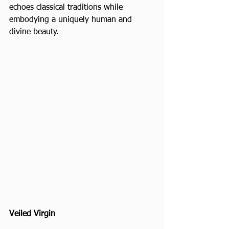
echoes classical traditions while 
embodying a uniquely human and 
divine beauty.
Veiled Virgin