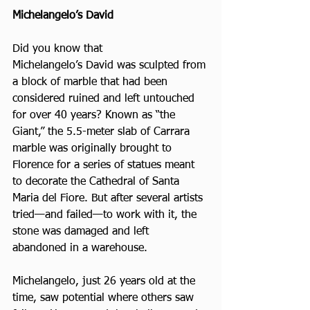
Michelangelo’s David
Did you know that 
Michelangelo’s David was sculpted from 
a block of marble that had been 
considered ruined and left untouched 
for over 40 years? Known as “the 
Giant,” the 5.5-meter slab of Carrara 
marble was originally brought to 
Florence for a series of statues meant 
to decorate the Cathedral of Santa 
Maria del Fiore. But after several artists 
tried—and failed—to work with it, the 
stone was damaged and left 
abandoned in a warehouse.
Michelangelo, just 26 years old at the 
time, saw potential where others saw 