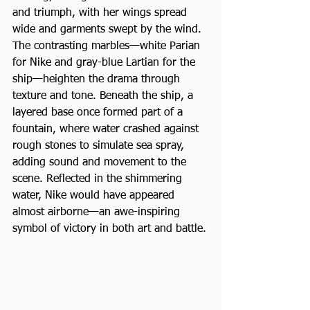
and triumph, with her wings spread 
wide and garments swept by the wind. 
The contrasting marbles—white Parian 
for Nike and gray-blue Lartian for the 
ship—heighten the drama through 
texture and tone. Beneath the ship, a 
layered base once formed part of a 
fountain, where water crashed against 
rough stones to simulate sea spray, 
adding sound and movement to the 
scene. Reflected in the shimmering 
water, Nike would have appeared 
almost airborne—an awe-inspiring 
symbol of victory in both art and battle.