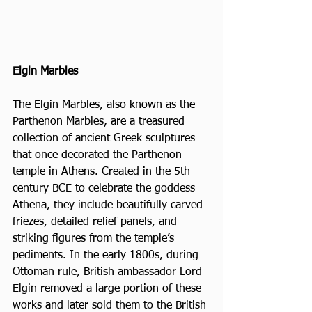
Elgin Marbles
The Elgin Marbles, also known as the 
Parthenon Marbles, are a treasured 
collection of ancient Greek sculptures 
that once decorated the Parthenon 
temple in Athens. Created in the 5th 
century BCE to celebrate the goddess 
Athena, they include beautifully carved 
friezes, detailed relief panels, and 
striking figures from the temple’s 
pediments. In the early 1800s, during 
Ottoman rule, British ambassador Lord 
Elgin removed a large portion of these 
works and later sold them to the British 