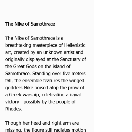
The Nike of Samothrace
The Nike of Samothrace is a 
breathtaking masterpiece of Hellenistic 
art, created by an unknown artist and 
originally displayed at the Sanctuary of 
the Great Gods on the island of 
Samothrace. Standing over five meters 
tall, the ensemble features the winged 
goddess Nike poised atop the prow of 
a Greek warship, celebrating a naval 
victory—possibly by the people of 
Rhodes. 
Though her head and right arm are 
missing, the figure still radiates motion 