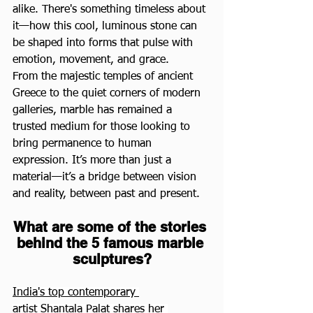
alike. There's something timeless about 
it—how this cool, luminous stone can 
be shaped into forms that pulse with 
emotion, movement, and grace.
From the majestic temples of ancient 
Greece to the quiet corners of modern 
galleries, marble has remained a 
trusted medium for those looking to 
bring permanence to human 
expression. It’s more than just a 
material—it’s a bridge between vision 
and reality, between past and present.
What are some of the stories 
behind the 5 famous marble 
sculptures?
India's top contemporary 
artist Shantala Palat
 shares her 