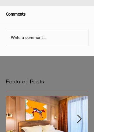
Comments
Write a comment...
Featured Posts