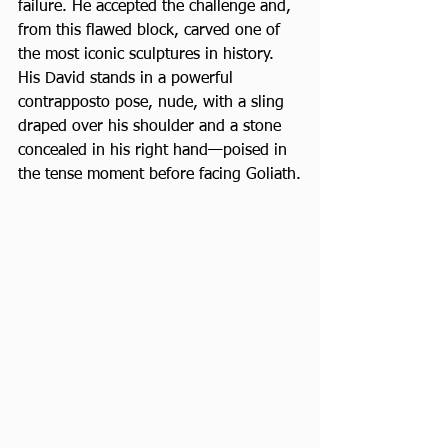
failure. He accepted the challenge and, 
from this flawed block, carved one of 
the most iconic sculptures in history. 
His David stands in a powerful 
contrapposto pose, nude, with a sling 
draped over his shoulder and a stone 
concealed in his right hand—poised in 
the tense moment before facing Goliath.