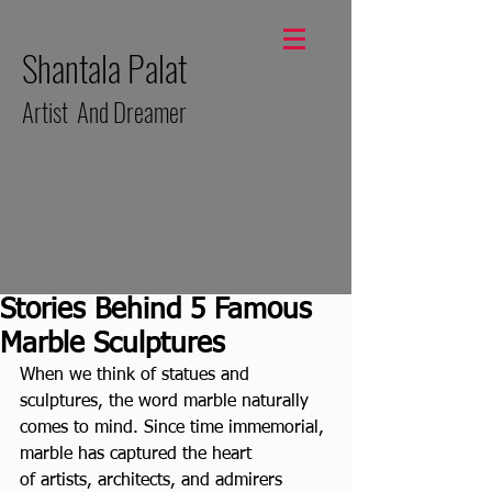
Shantala Palat
Artist And Dreamer
Stories Behind 5 Famous
Marble Sculptures
When we think of statues and 
sculptures, the word marble naturally 
comes to mind. Since time immemorial, 
marble has captured the heart 
of artists, architects, and admirers 