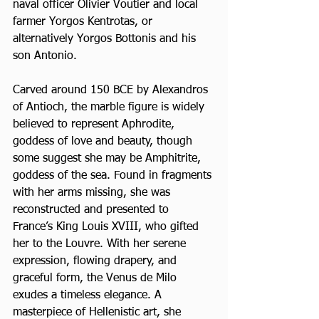
naval officer Olivier Voutier and local 
farmer Yorgos Kentrotas, or 
alternatively Yorgos Bottonis and his 
son Antonio. 
Carved around 150 BCE by Alexandros 
of Antioch, the marble figure is widely 
believed to represent Aphrodite, 
goddess of love and beauty, though 
some suggest she may be Amphitrite, 
goddess of the sea. Found in fragments 
with her arms missing, she was 
reconstructed and presented to 
France’s King Louis XVIII, who gifted 
her to the Louvre. With her serene 
expression, flowing drapery, and 
graceful form, the Venus de Milo 
exudes a timeless elegance. A 
masterpiece of Hellenistic art, she 