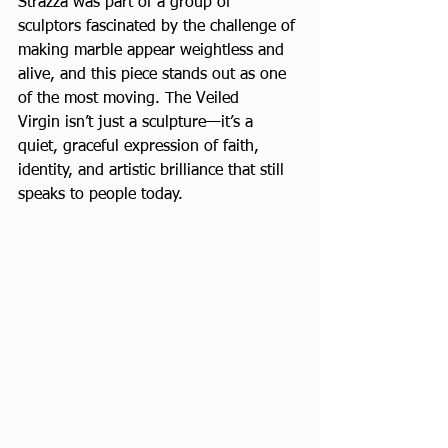
Strazza was part of a group of 
sculptors fascinated by the challenge of 
making marble appear weightless and 
alive, and this piece stands out as one 
of the most moving. The Veiled 
Virgin isn’t just a sculpture—it’s a 
quiet, graceful expression of faith, 
identity, and artistic brilliance that still 
speaks to people today.