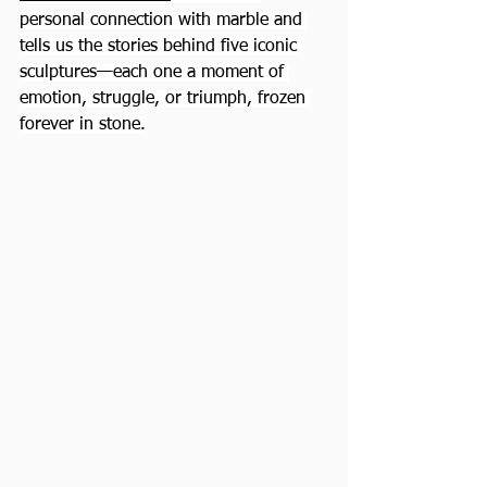
personal connection with marble and 
tells us the stories behind five iconic 
sculptures—each one a moment of 
emotion, struggle, or triumph, frozen 
forever in stone.