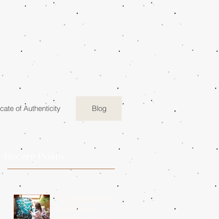
icate of Authenticity
Blog
Recent Posts
The Amazing Art of
Watercolour