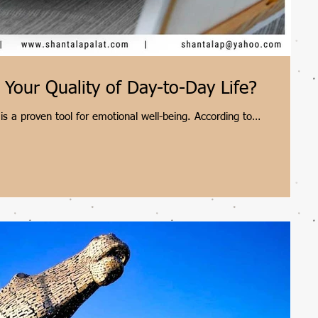
Your Quality of Day-to-Day Life?
 is a proven tool for emotional well-being. According to
alat, integrating artwork into everyday spaces actively reduces
sters mindfulness. Whether observing a painting in your home or
eriencing art daily transforms ordinary routines into meaningful,