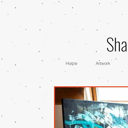
Sha
Home
Artwork