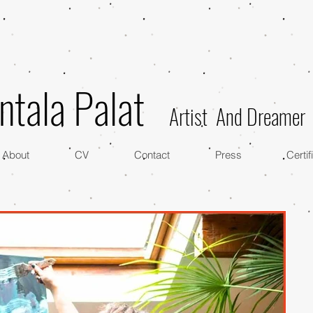
ntala Palat
Artist And Dreamer
About
CV
Contact
Press
Certif