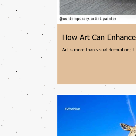
How Art Can Enhance 
Art is more than visual decoration; it
contemporary Indian artist Shantala P
stress, stimulates dopamine, and fo
engaging in brief daily sketches, exp
restorative moments.