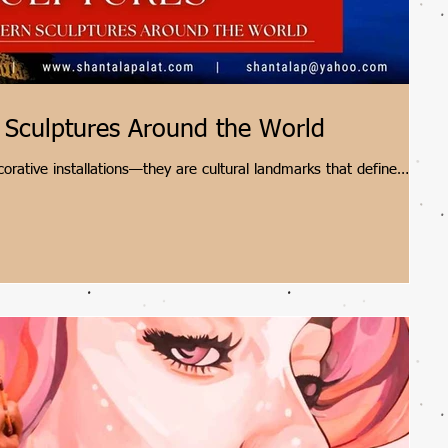
 Sculptures Around the World
rative installations—they are cultural landmarks that define
t Shantala Palat as we explore five extraordinary modern
ive Cloud Gate to Scotland's towering Kelpies.