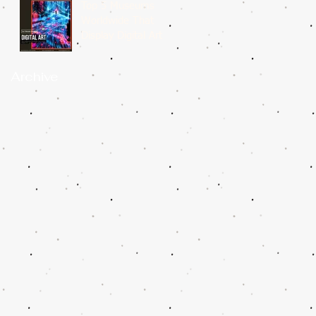
Top 5 Museums
Worldwide That
Display Digital Art
Archive