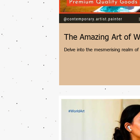
The Amazing Art of W
Delve into the mesmerising realm of 
Shantala Palat. Witness how fluid tec
come together to create truly unique