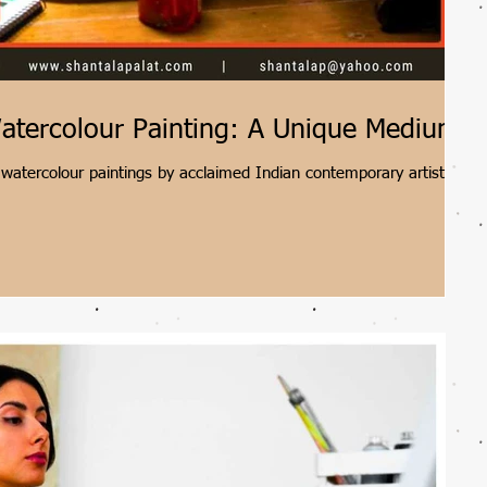
atercolour Painting: A Unique Medium
watercolour paintings by acclaimed Indian contemporary artist
hniques, vibrant colour palettes, and intertwined abstract forms
 art that reflects the complexities of human nature.