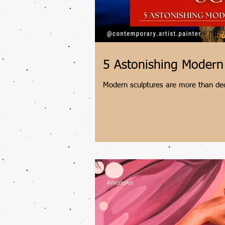
5 Astonishing Modern
Modern sculptures are more than deco
their cities. Join contemporary artis
masterpieces, from Chicago's reflect