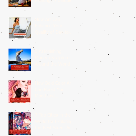
Painting: A Unique
Medium
How Art Can
Enhance Your
Quality of Day-to-
Day Life?
5 Astonishing
Modern Sculptures
Around the World
How Bold Color Art
Can Boost Your
Mood and
Emotions?
7 Top Cities in the
World for Exploring
the Best Street Art