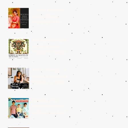
5 Most Beautiful
Indian Woman
Paintings of All
Time
The Spiritual Roots
of Art in India:
Insight by Shantala
Palat
Art as Therapy: 8
Relaxing Household
Objects to Paint
This Weekend
Boosting Your
Child’s Creativity
with Art and Craft
Summer Camp in
Delhi