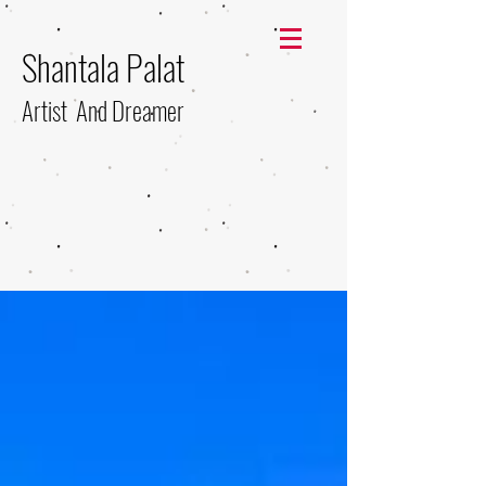
Shantala Palat
Artist And Dreamer