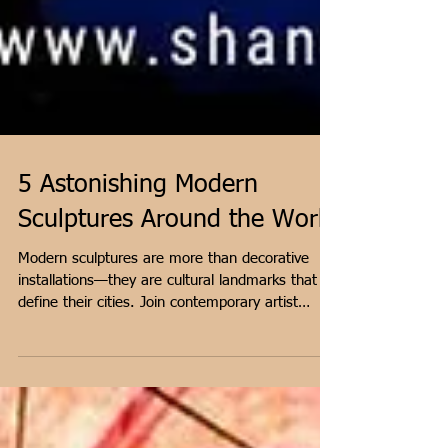
5 Astonishing Modern
Sculptures Around the World
Modern sculptures are more than decorative
installations—they are cultural landmarks that
define their cities. Join contemporary artist
Shantala Palat as we explore five extraordinary
modern masterpieces, from Chicago's reflective
Cloud Gate to Scotland's towering Kelpies.