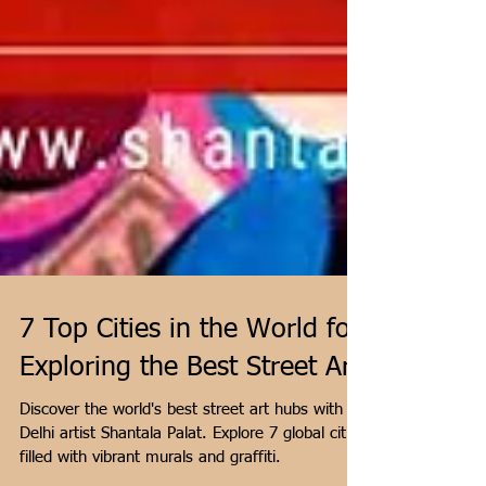
7 Top Cities in the World for
Exploring the Best Street Art