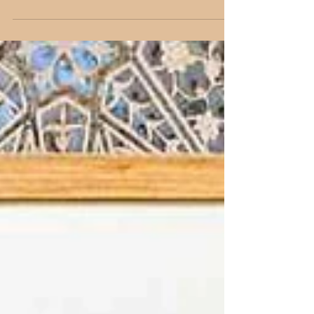
Discover the world's best street art hubs with
Delhi artist Shantala Palat. Explore 7 global cities
filled with vibrant murals and graffiti.