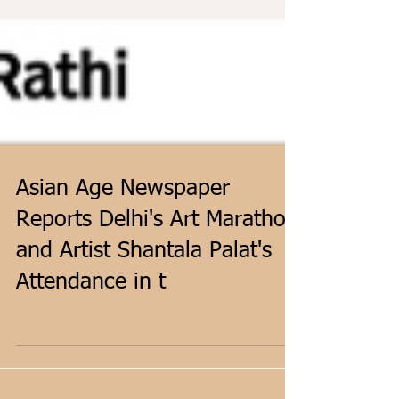
Asian Age Newspaper
Reports Delhi's Art Marathon
and Artist Shantala Palat's
Attendance in t