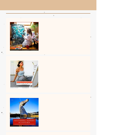
The Amazing Art of
Watercolour Painting: A
Unique Medium
How Art Can Enhance Your
Quality of Day-to-Day Life?
5 Astonishing Modern
Sculptures Around the
World