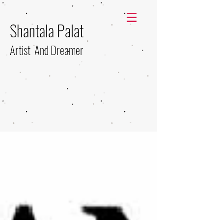
Shantala Palat
Artist And Dreamer