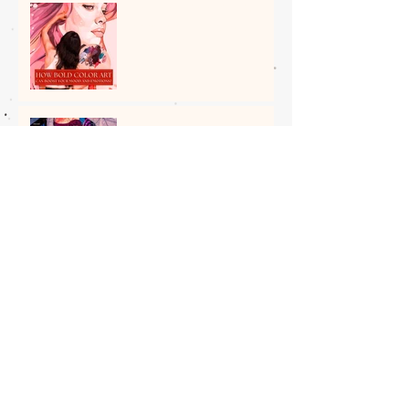
How Bold Color Art Can
Boost Your Mood and
Emotions?
7 Top Cities in the World for
Exploring the Best Street
Art
5 Most Beautiful Indian
Woman Paintings of All
Time
The Spiritual Roots of Art in
India: Insight by Shantala