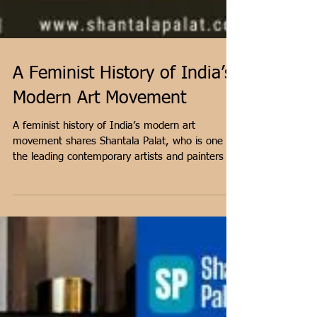
A Feminist History of India’s
Modern Art Movement
A feminist history of India’s modern art
movement shares Shantala Palat, who is one of
the leading contemporary artists and painters in