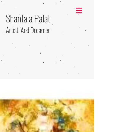
Shantala Palat
Artist And Dreamer