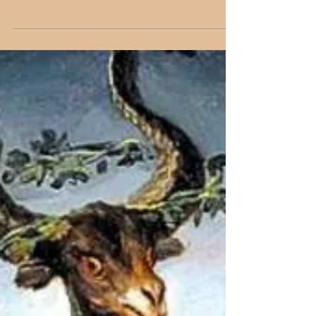
paintings that blend devotion, philosophy, and
art—uplifting the soul with timeless inspiration.