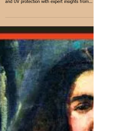
Lighting Tips for Showcasing
Your Home Art Collection
Discover how proper lighting transforms art.
Learn about LED vs. Halogen, positioning tips,
and UV protection with expert insights from
artist Shantala Palat.