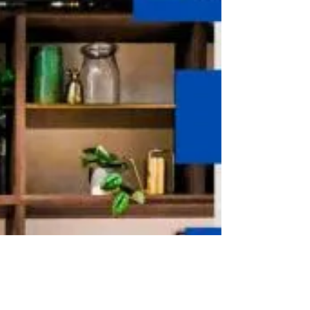
India