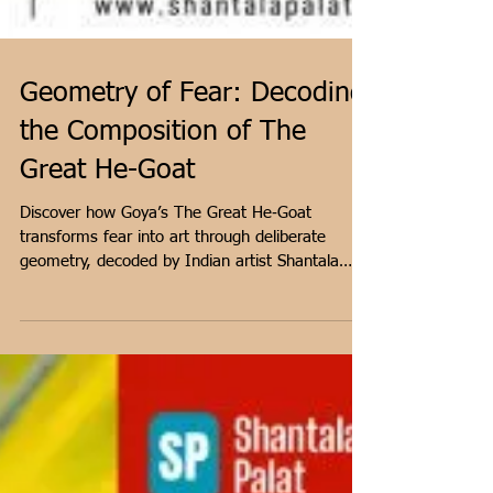
Geometry of Fear: Decoding
the Composition of The
Great He-Goat
Discover how Goya’s The Great He‑Goat
transforms fear into art through deliberate
geometry, decoded by Indian artist Shantala
Palat.