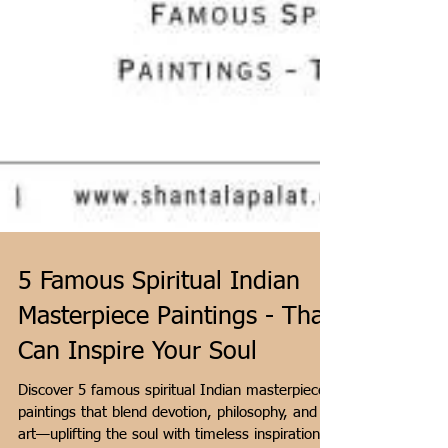
5 Famous Spiritual Indian
Masterpiece Paintings - That
Can Inspire Your Soul
Discover 5 famous spiritual Indian masterpiece