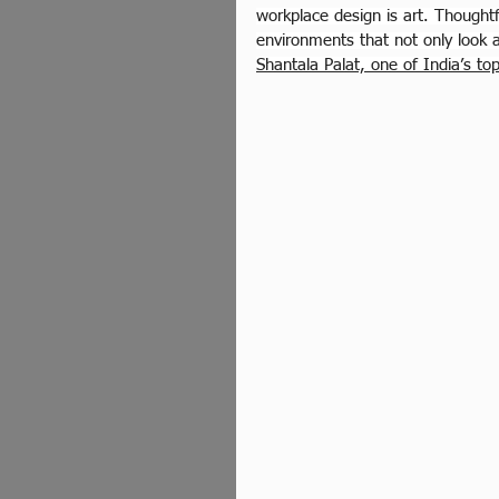
workplace design is art. Thoughtf
environments that not only look 
Shantala Palat, one of India’s to