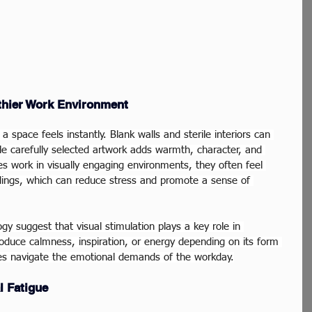
lthier Work Environment
a space feels instantly. Blank walls and sterile interiors can 
le carefully selected artwork adds warmth, character, and 
 work in visually engaging environments, they often feel 
dings, which can reduce stress and promote a sense of 
gy suggest that visual stimulation plays a key role in 
roduce calmness, inspiration, or energy depending on its form 
s navigate the emotional demands of the workday.
l Fatigue