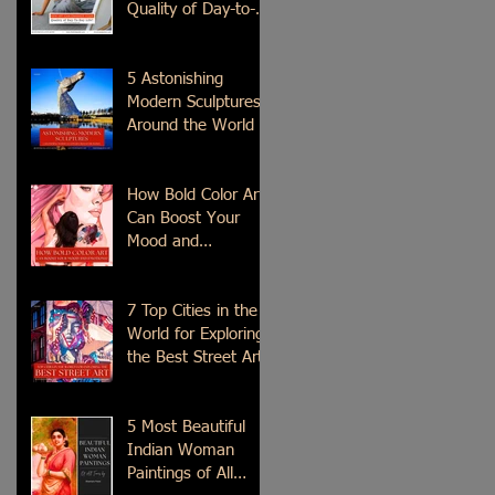
Quality of Day-to-
Day Life?
5 Astonishing
Modern Sculptures
Around the World
How Bold Color Art
Can Boost Your
Mood and
Emotions?
7 Top Cities in the
World for Exploring
the Best Street Art
5 Most Beautiful
Indian Woman
Paintings of All