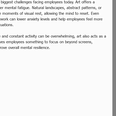
 biggest challenges facing employees today. Art offers a 
er mental fatigue. Natural landscapes, abstract patterns, or 
e moments of visual rest, allowing the mind to reset. Even 
rtwork can lower anxiety levels and help employees feel more 
tuations.
 and constant activity can be overwhelming, art also acts as a 
gives employees something to focus on beyond screens, 
ove overall mental resilience.