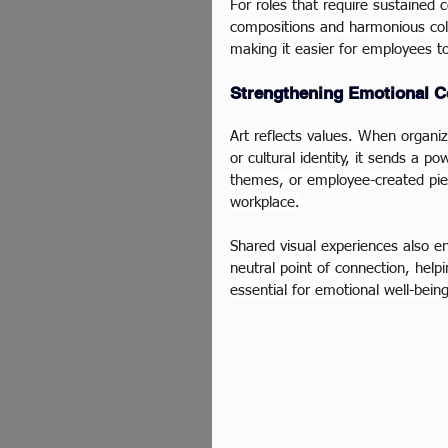
For roles that require sustained 
compositions and harmonious colo
making it easier for employees t
Strengthening Emotional C
Art reflects values. When organiza
or cultural identity, it sends a p
themes, or employee-created piec
workplace.
Shared visual experiences also e
neutral point of connection, help
essential for emotional well-bei