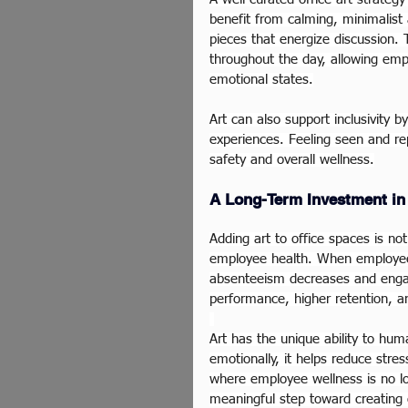
benefit from calming, minimalist 
pieces that energize discussion. 
throughout the day, allowing em
emotional states.
Art can also support inclusivity b
experiences. Feeling seen and rep
safety and overall wellness.
A Long-Term Investment in
Adding art to office spaces is no
employee health. When employees
absenteeism decreases and engag
performance, higher retention, an
Art has the unique ability to hum
emotionally, it helps reduce stres
where employee wellness is no lon
meaningful step toward creating 