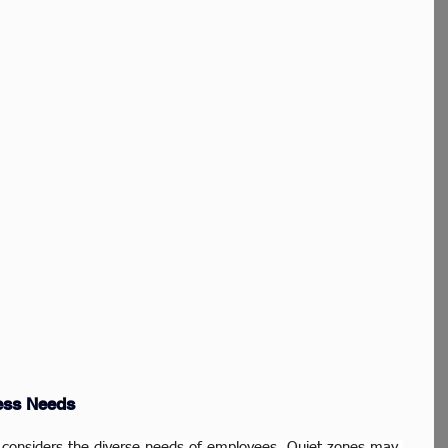
ess Needs
gy considers the diverse needs of employees. Quiet zones may 