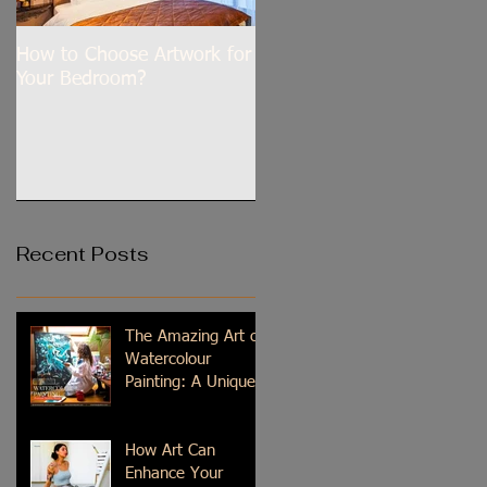
How to Choose Artwork for
Dilli Tere Ishq Mein
Your Bedroom?
Recent Posts
The Amazing Art of
Watercolour
Painting: A Unique
Medium
How Art Can
Enhance Your