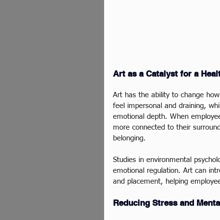
Art as a Catalyst for a Hea
Art has the ability to change how 
feel impersonal and draining, whi
emotional depth. When employees
more connected to their surroun
belonging.
Studies in environmental psycholo
emotional regulation. Art can int
and placement, helping employee
Reducing Stress and Menta