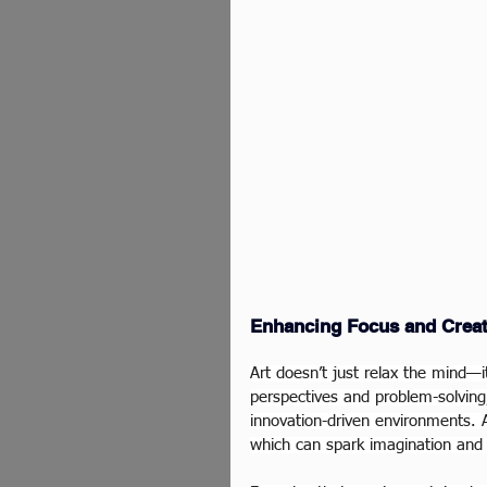
Enhancing Focus and Creat
Art doesn’t just relax the mind—i
perspectives and problem-solving,
innovation-driven environments. A
which can spark imagination and