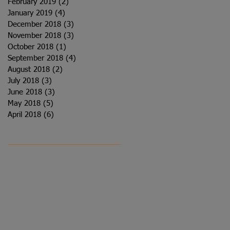
February 2019
(2)
2 posts
January 2019
(4)
4 posts
December 2018
(3)
3 posts
November 2018
(3)
3 posts
October 2018
(1)
1 post
September 2018
(4)
4 posts
August 2018
(2)
2 posts
July 2018
(3)
3 posts
June 2018
(3)
3 posts
May 2018
(5)
5 posts
April 2018
(6)
6 posts