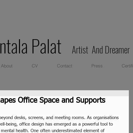
ntala Palat
Artist And Dreamer
About
CV
Contact
Press
Certif
apes Office Space and Supports
beyond desks, screens, and meeting rooms. As organisations 
well-being, office design has emerged as a powerful tool to 
d mental health. One often underestimated element of 