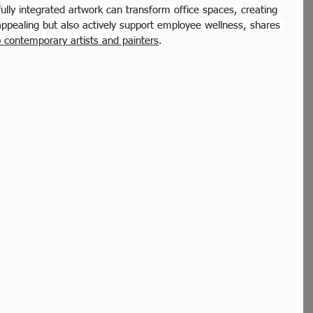
ully integrated artwork can transform office spaces, creating 
appealing but also actively support employee wellness, shares 
p contemporary artists and painters
.