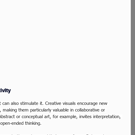
ivity
t can also stimulate it. Creative visuals encourage new 
 making them particularly valuable in collaborative or 
bstract or conceptual art, for example, invites interpretation, 
 open-ended thinking.