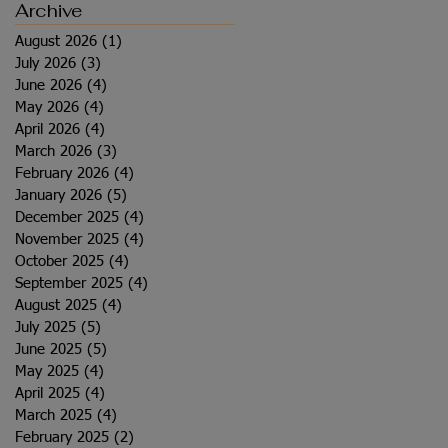
Archive
August 2026
(1)
1 post
July 2026
(3)
3 posts
June 2026
(4)
4 posts
May 2026
(4)
4 posts
April 2026
(4)
4 posts
March 2026
(3)
3 posts
February 2026
(4)
4 posts
January 2026
(5)
5 posts
December 2025
(4)
4 posts
November 2025
(4)
4 posts
October 2025
(4)
4 posts
September 2025
(4)
4 posts
August 2025
(4)
4 posts
July 2025
(5)
5 posts
June 2025
(5)
5 posts
May 2025
(4)
4 posts
April 2025
(4)
4 posts
March 2025
(4)
4 posts
February 2025
(2)
2 posts