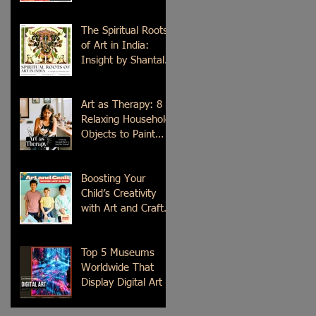
Time
The Spiritual Roots
of Art in India:
Insight by Shantala
Palat
Art as Therapy: 8
Relaxing Household
Objects to Paint
This Weekend
Boosting Your
Child’s Creativity
with Art and Craft
Summer Camp in
Delhi
Top 5 Museums
Worldwide That
Display Digital Art