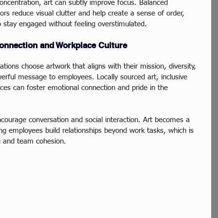
concentration, art can subtly improve focus. Balanced 
rs reduce visual clutter and help create a sense of order, 
o stay engaged without feeling overstimulated.
onnection and Workplace Culture
tions choose artwork that aligns with their mission, diversity, 
owerful message to employees. Locally sourced art, inclusive 
es can foster emotional connection and pride in the 
ncourage conversation and social interaction. Art becomes a 
ing employees build relationships beyond work tasks, which is 
ng and team cohesion.