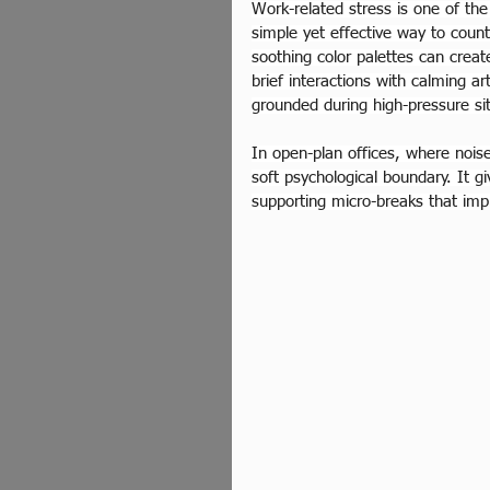
Work-related stress is one of the
simple yet effective way to count
soothing color palettes can creat
brief interactions with calming a
grounded during high-pressure si
In open-plan offices, where noise
soft psychological boundary. It 
supporting micro-breaks that impr