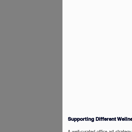
Supporting Different Welln
A well-curated office art strate