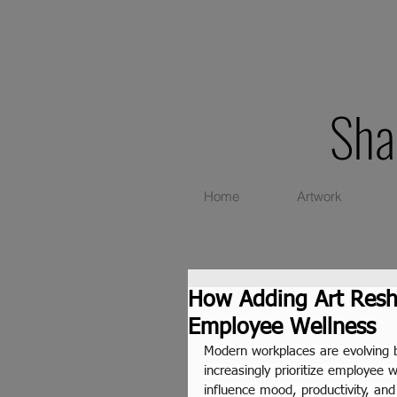
Sha
Home
Artwork
How Adding Art Resh
Employee Wellness
Modern workplaces are evolving 
increasingly prioritize employee 
influence mood, productivity, an