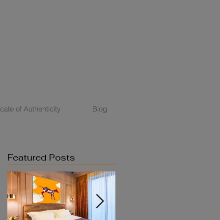
icate of Authenticity
Blog
Featured Posts