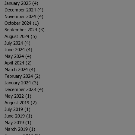
January 2025
(4)
4 posts
December 2024
(4)
4 posts
November 2024
(4)
4 posts
October 2024
(1)
1 post
September 2024
(3)
3 posts
August 2024
(5)
5 posts
July 2024
(4)
4 posts
June 2024
(4)
4 posts
May 2024
(4)
4 posts
April 2024
(2)
2 posts
March 2024
(4)
4 posts
February 2024
(2)
2 posts
January 2024
(3)
3 posts
December 2023
(4)
4 posts
May 2022
(1)
1 post
August 2019
(2)
2 posts
July 2019
(1)
1 post
June 2019
(1)
1 post
May 2019
(1)
1 post
March 2019
(1)
1 post