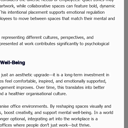
artwork, while collaborative spaces can feature bold, dynamic 
This intentional placement supports emotional regulation 
ployees to move between spaces that match their mental and 
y representing different cultures, perspectives, and 
resented at work contributes significantly to psychological 
 Well-Being
t just an aesthetic upgrade—it is a long-term investment in 
 feel comfortable, inspired, and emotionally supported, 
ement improves. Over time, this translates into better 
d a healthier organisational culture.
anise office environments. By reshaping spaces visually and 
s, boost creativity, and support mental well-being. In a world 
ger optional, integrating art into the workplace is a 
offices where people don’t just work—but thrive.