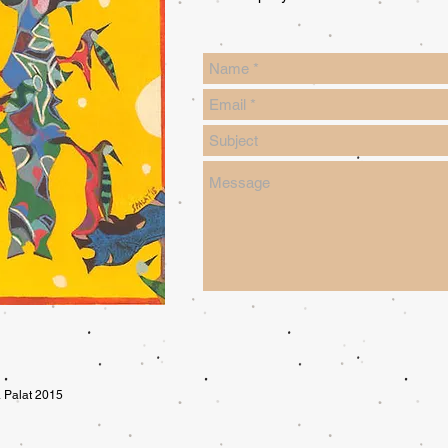
 Palat 2015