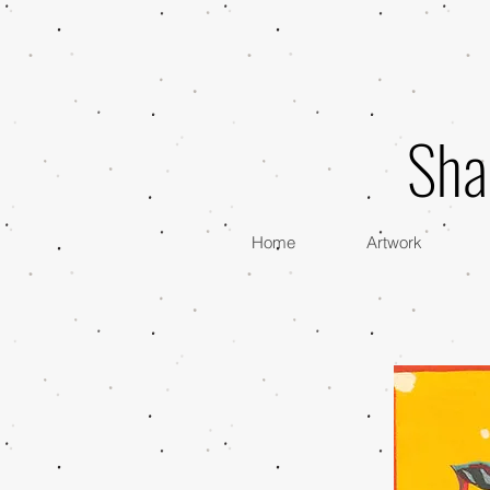
Sha
Home
Artwork