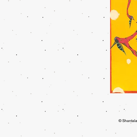
© Shantala