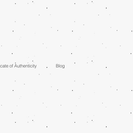
icate of Authenticity
Blog