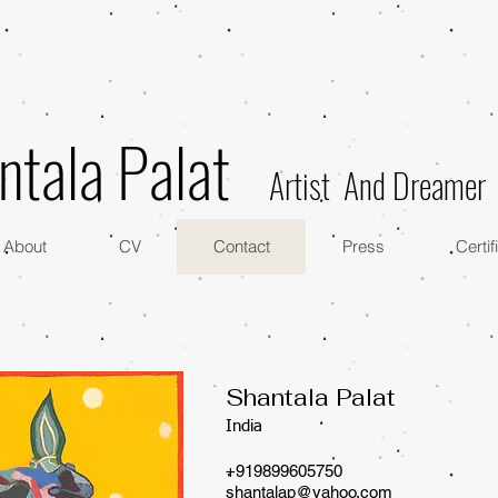
ntala Palat
Artist And Dreamer
About
CV
Contact
Press
Certif
​Shantala Palat
India
+919899605750
shantalap@yahoo.com