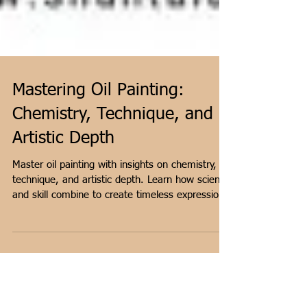
Mastering Oil Painting:
Chemistry, Technique, and
Artistic Depth
Master oil painting with insights on chemistry,
technique, and artistic depth. Learn how science
and skill combine to create timeless expression.
Shares artist Shantala Palat