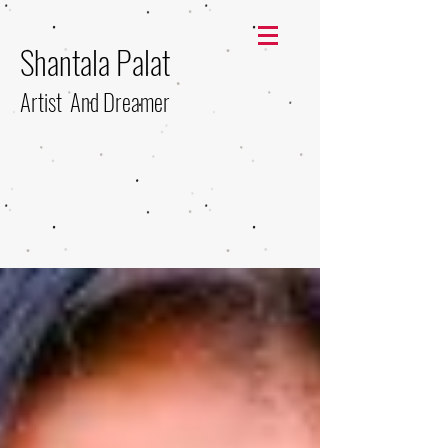
Shantala Palat
Artist And Dreamer