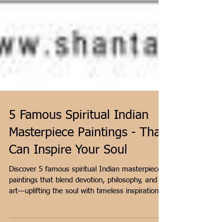
5 Famous Spiritual Indian
Masterpiece Paintings - That
Can Inspire Your Soul
Discover 5 famous spiritual Indian masterpiece