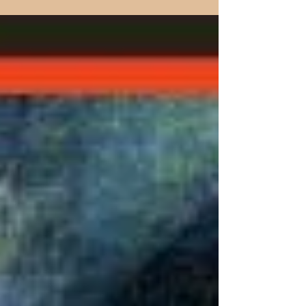
paintings that blend devotion, philosophy, and
art—uplifting the soul with timeless inspiration.