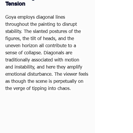
Tension
Goya employs diagonal lines 
throughout the painting to disrupt 
stability. The slanted postures of the 
figures, the tilt of heads, and the 
uneven horizon all contribute to a 
sense of collapse. Diagonals are 
traditionally associated with motion 
and instability, and here they amplify 
emotional disturbance. The viewer feels 
as though the scene is perpetually on 
the verge of tipping into chaos.