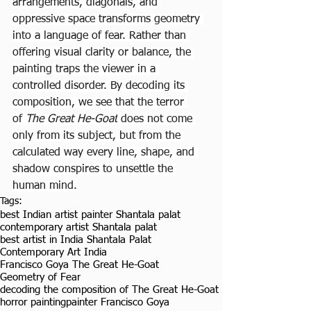
arrangements, diagonals, and 
oppressive space transforms geometry 
into a language of fear. Rather than 
offering visual clarity or balance, the 
painting traps the viewer in a 
controlled disorder. By decoding its 
composition, we see that the terror 
of 
The Great He-Goat
 does not come 
only from its subject, but from the 
calculated way every line, shape, and 
shadow conspires to unsettle the 
human mind.
Tags:
best Indian artist painter Shantala palat
contemporary artist Shantala palat
best artist in India Shantala Palat
Contemporary Art India
Francisco Goya The Great He-Goat
Geometry of Fear
decoding the composition of The Great He-Goat
horror painting
painter Francisco Goya