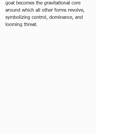
goat becomes the gravitational core 
around which all other forms revolve, 
symbolizing control, dominance, and 
looming threat.