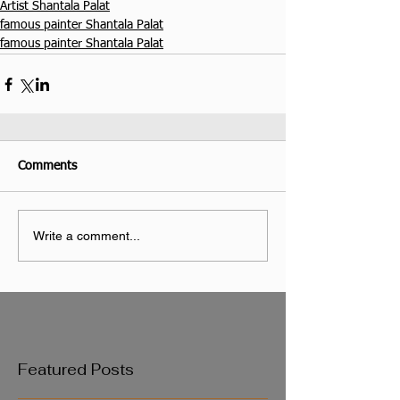
Artist Shantala Palat
famous painter Shantala Palat
famous painter Shantala Palat
Comments
Write a comment...
Featured Posts