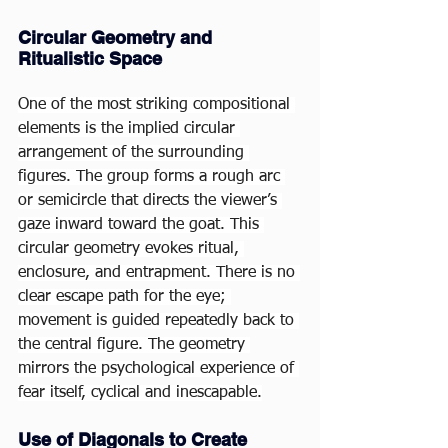
Circular Geometry and 
Ritualistic Space
One of the most striking compositional 
elements is the implied circular 
arrangement of the surrounding 
figures. The group forms a rough arc 
or semicircle that directs the viewer’s 
gaze inward toward the goat. This 
circular geometry evokes ritual, 
enclosure, and entrapment. There is no 
clear escape path for the eye; 
movement is guided repeatedly back to 
the central figure. The geometry 
mirrors the psychological experience of 
fear itself, cyclical and inescapable.
Use of Diagonals to Create 