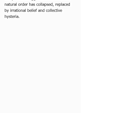
natural order has collapsed, replaced 
by irrational belief and collective 
hysteria.