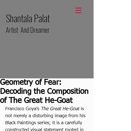
Shantala Palat
Artist And Dreamer
Geometry of Fear:
Decoding the Composition
of The Great He-Goat
Francisco Goya’s 
The Great He-Goat
 is 
not merely a disturbing image from his 
Black Paintings series; it is a carefully 
constructed visual statement rooted in 