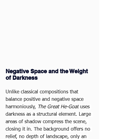
Negative Space and the Weight 
of Darkness
Unlike classical compositions that 
balance positive and negative space 
harmoniously, 
The Great He-Goat
 uses 
darkness as a structural element. Large 
areas of shadow compress the scene, 
closing it in. The background offers no 
relief, no depth of landscape, only an 