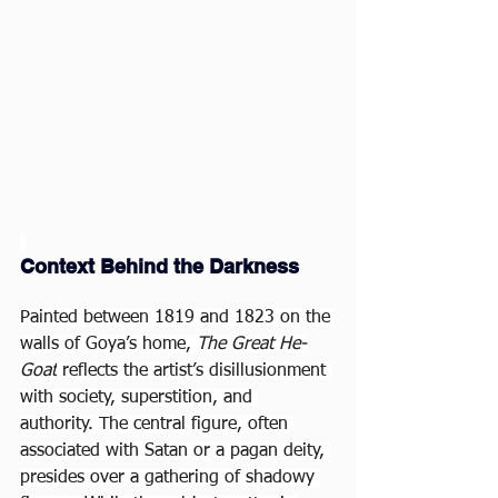
Context Behind the Darkness
Painted between 1819 and 1823 on the 
walls of Goya’s home, 
The Great He-
Goat
 reflects the artist’s disillusionment 
with society, superstition, and 
authority. The central figure, often 
associated with Satan or a pagan deity, 
presides over a gathering of shadowy 