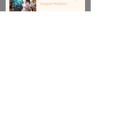
Unique Medium
How Art Can Enhance Your
Quality of Day-to-Day Life?
5 Astonishing Modern
Sculptures Around the
World
How Bold Color Art Can
Boost Your Mood and
Emotions?