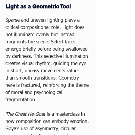
Light as a Geometric Tool
Sparse and uneven lighting plays a 
critical compositional role. Light does 
not illuminate evenly but instead 
fragments the scene. Select faces 
emerge briefly before being swallowed 
by darkness. This selective illumination 
creates visual rhythm, guiding the eye 
in short, uneasy movements rather 
than smooth transitions. Geometry 
here is fractured, reinforcing the theme 
of moral and psychological 
fragmentation.
The Great He-Goat
 is a masterclass in 
how composition can embody emotion. 
Goya’s use of asymmetry, circular 