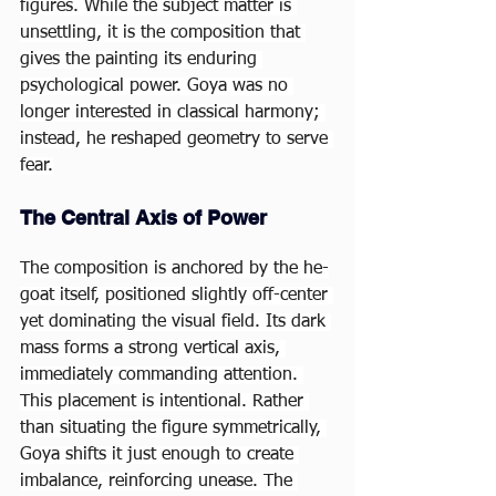
figures. While the subject matter is 
unsettling, it is the composition that 
gives the painting its enduring 
psychological power. Goya was no 
longer interested in classical harmony; 
instead, he reshaped geometry to serve 
fear.
The Central Axis of Power
The composition is anchored by the he-
goat itself, positioned slightly off-center 
yet dominating the visual field. Its dark 
mass forms a strong vertical axis, 
immediately commanding attention. 
This placement is intentional. Rather 
than situating the figure symmetrically, 
Goya shifts it just enough to create 
imbalance, reinforcing unease. The 