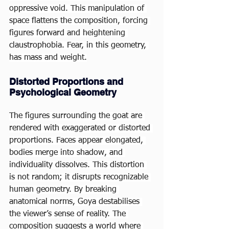
oppressive void. This manipulation of 
space flattens the composition, forcing 
figures forward and heightening 
claustrophobia. Fear, in this geometry, 
has mass and weight.
Distorted Proportions and 
Psychological Geometry
The figures surrounding the goat are 
rendered with exaggerated or distorted 
proportions. Faces appear elongated, 
bodies merge into shadow, and 
individuality dissolves. This distortion 
is not random; it disrupts recognizable 
human geometry. By breaking 
anatomical norms, Goya destabilises 
the viewer’s sense of reality. The 
composition suggests a world where 