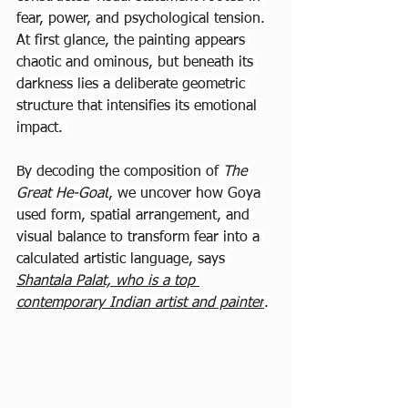
fear, power, and psychological tension. 
At first glance, the painting appears 
chaotic and ominous, but beneath its 
darkness lies a deliberate geometric 
structure that intensifies its emotional 
impact. 
By decoding the composition of 
The 
Great He-Goat
, we uncover how Goya 
used form, spatial arrangement, and 
visual balance to transform fear into a 
calculated artistic language, says 
Shantala Palat, who is a top 
contemporary Indian artist and painter
.