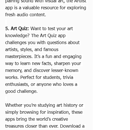
pairing sound with visual art, the Artlist 
app is a valuable resource for exploring 
fresh audio content.
5. Art Quiz: 
Want to test your art 
knowledge? The Art Quiz app 
challenges you with questions about 
artists, styles, and famous 
masterpieces. It’s a fun and engaging 
way to learn new facts, sharpen your 
memory, and discover lesser-known 
works. Perfect for students, trivia 
enthusiasts, or anyone who loves a 
good challenge.
Whether you’re studying art history or 
simply browsing for inspiration, these 
apps bring the world’s creative 
treasures closer than ever. Download a 