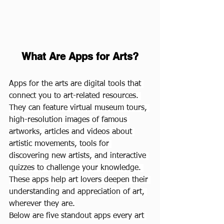
What Are Apps for Arts?
Apps for the arts are digital tools that 
connect you to art-related resources. 
They can feature virtual museum tours, 
high-resolution images of famous 
artworks, articles and videos about 
artistic movements, tools for 
discovering new artists, and interactive 
quizzes to challenge your knowledge. 
These apps help art lovers deepen their 
understanding and appreciation of art, 
wherever they are.
Below are five standout apps every art 