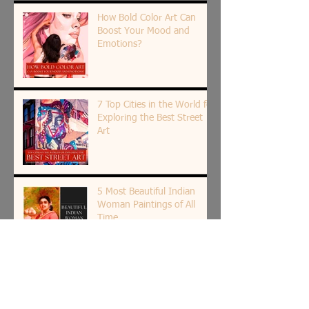
How Bold Color Art Can
Boost Your Mood and
Emotions?
7 Top Cities in the World for
Exploring the Best Street
Art
5 Most Beautiful Indian
Woman Paintings of All
Time
The Spiritual Roots of Art in
India: Insight by Shantala
Palat