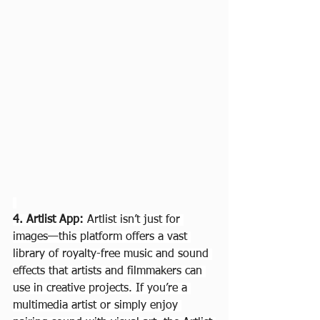
4. Artlist App: 
Artlist isn’t just for 
images—this platform offers a vast 
library of royalty-free music and sound 
effects that artists and filmmakers can 
use in creative projects. If you’re a 
multimedia artist or simply enjoy 