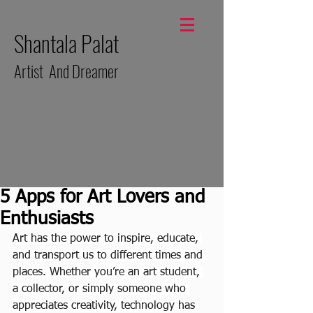
Shantala Palat
Artist And Dreamer
5 Apps for Art Lovers and
Enthusiasts
Art has the power to inspire, educate, 
and transport us to different times and 
places. Whether you’re an art student, 
a collector, or simply someone who 
appreciates creativity, technology has 