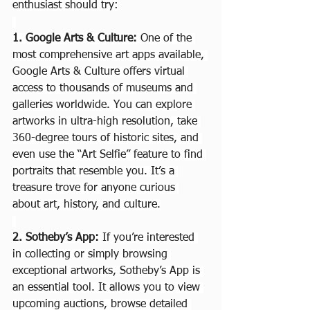
enthusiast should try:
1. Google Arts & Culture: 
One of the 
most comprehensive art apps available, 
Google Arts & Culture offers virtual 
access to thousands of museums and 
galleries worldwide. You can explore 
artworks in ultra-high resolution, take 
360-degree tours of historic sites, and 
even use the “Art Selfie” feature to find 
portraits that resemble you. It’s a 
treasure trove for anyone curious 
about art, history, and culture.
2. Sotheby’s App: 
If you’re interested 
in collecting or simply browsing 
exceptional artworks, Sotheby’s App is 
an essential tool. It allows you to view 
upcoming auctions, browse detailed 