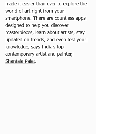
made it easier than ever to explore the 
world of art right from your 
smartphone. There are countless apps 
designed to help you discover 
masterpieces, learn about artists, stay 
updated on trends, and even test your 
knowledge, says 
India’s top 
contemporary artist and painter, 
Shantala Palat
.