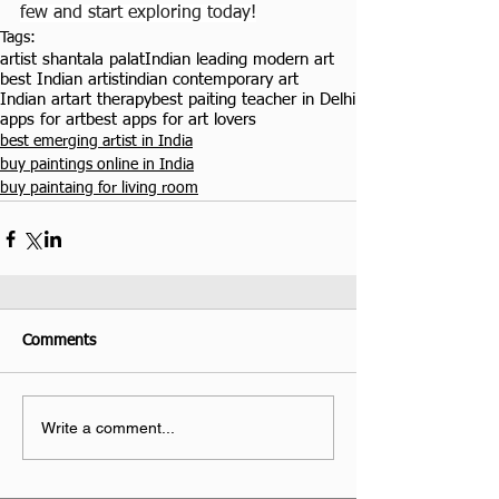
few and start exploring today!
Tags:
artist shantala palat
Indian leading modern art
best Indian artist
indian contemporary art
Indian art
art therapy
best paiting teacher in Delhi
apps for art
best apps for art lovers
best emerging artist in India
buy paintings online in India
buy paintaing for living room
Comments
Write a comment...