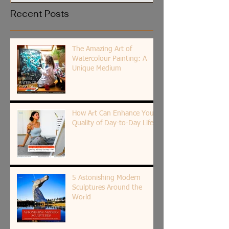
Recent Posts
The Amazing Art of
Watercolour Painting: A
Unique Medium
How Art Can Enhance Your
Quality of Day-to-Day Life?
5 Astonishing Modern
Sculptures Around the
World