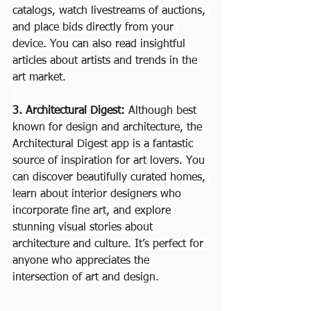
catalogs, watch livestreams of auctions, 
and place bids directly from your 
device. You can also read insightful 
articles about artists and trends in the 
art market.
3. Architectural Digest: 
Although best 
known for design and architecture, the 
Architectural Digest app is a fantastic 
source of inspiration for art lovers. You 
can discover beautifully curated homes, 
learn about interior designers who 
incorporate fine art, and explore 
stunning visual stories about 
architecture and culture. It’s perfect for 
anyone who appreciates the 
intersection of art and design.