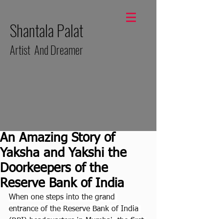
Shantala Palat
Artist And Dreamer
An Amazing Story of
Yaksha and Yakshi the
Doorkeepers of the
Reserve Bank of India
When one steps into the grand 
entrance of the Reserve Bank of India 