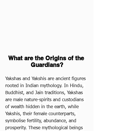
What are the Origins of the 
Guardians?
Yakshas and Yakshis are ancient figures 
rooted in Indian mythology. In Hindu, 
Buddhist, and Jain traditions, Yakshas 
are male nature-spirits and custodians 
of wealth hidden in the earth, while 
Yakshis, their female counterparts, 
symbolise fertility, abundance, and 
prosperity. These mythological beings 