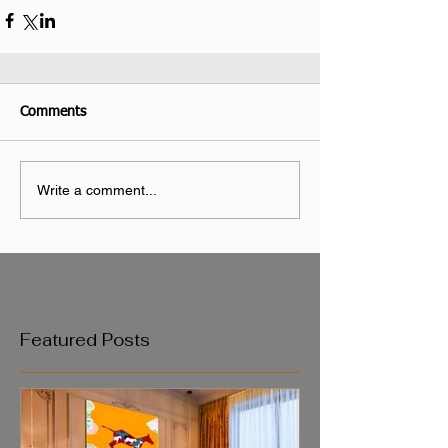
Comments
Write a comment...
Featured Posts