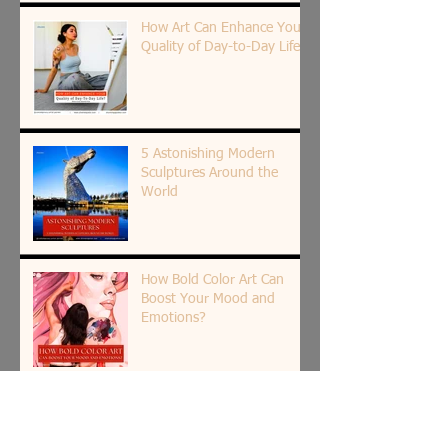
How Art Can Enhance Your
Quality of Day-to-Day Life?
5 Astonishing Modern
Sculptures Around the
World
How Bold Color Art Can
Boost Your Mood and
Emotions?
7 Top Cities in the World for
Exploring the Best Street
Art