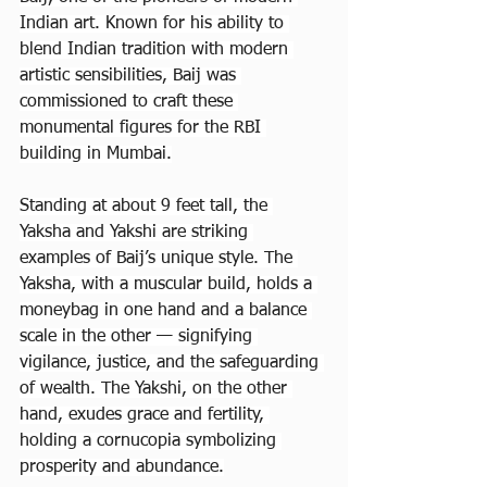
Indian art. Known for his ability to 
blend Indian tradition with modern 
artistic sensibilities, Baij was 
commissioned to craft these 
monumental figures for the RBI 
building in Mumbai.
Standing at about 9 feet tall, the 
Yaksha and Yakshi are striking 
examples of Baij’s unique style. The 
Yaksha, with a muscular build, holds a 
moneybag in one hand and a balance 
scale in the other — signifying 
vigilance, justice, and the safeguarding 
of wealth. The Yakshi, on the other 
hand, exudes grace and fertility, 
holding a cornucopia symbolizing 
prosperity and abundance.