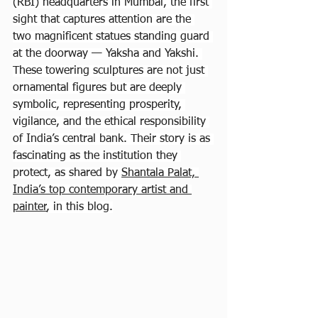
(RBI) headquarters in Mumbai, the first 
sight that captures attention are the 
two magnificent statues standing guard 
at the doorway — Yaksha and Yakshi. 
These towering sculptures are not just 
ornamental figures but are deeply 
symbolic, representing prosperity, 
vigilance, and the ethical responsibility 
of India’s central bank. Their story is as 
fascinating as the institution they 
protect, as shared by 
Shantala Palat, 
India’s top contemporary artist and 
painter
, in this blog.