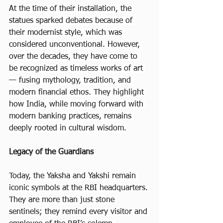
At the time of their installation, the 
statues sparked debates because of 
their modernist style, which was 
considered unconventional. However, 
over the decades, they have come to 
be recognized as timeless works of art 
— fusing mythology, tradition, and 
modern financial ethos. They highlight 
how India, while moving forward with 
modern banking practices, remains 
deeply rooted in cultural wisdom.
Legacy of the Guardians
Today, the Yaksha and Yakshi remain 
iconic symbols at the RBI headquarters. 
They are more than just stone 
sentinels; they remind every visitor and 