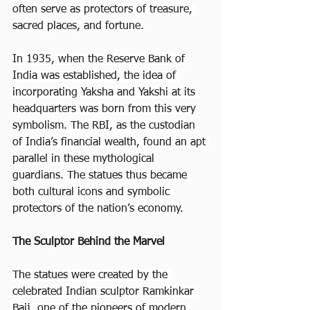
often serve as protectors of treasure, 
sacred places, and fortune.
In 1935, when the Reserve Bank of 
India was established, the idea of 
incorporating Yaksha and Yakshi at its 
headquarters was born from this very 
symbolism. The RBI, as the custodian 
of India’s financial wealth, found an apt 
parallel in these mythological 
guardians. The statues thus became 
both cultural icons and symbolic 
protectors of the nation’s economy.
The Sculptor Behind the Marvel
The statues were created by the 
celebrated Indian sculptor Ramkinkar 
Baij, one of the pioneers of modern 