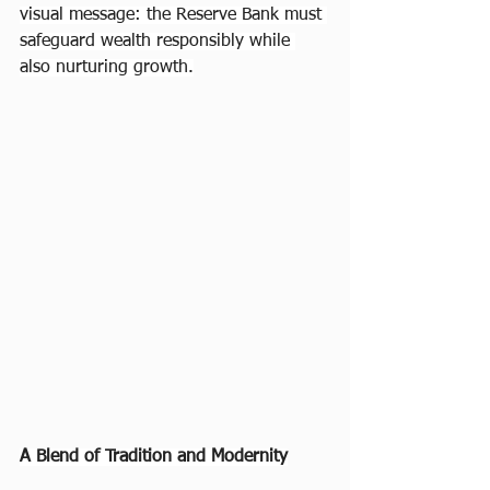
visual message: the Reserve Bank must 
safeguard wealth responsibly while 
also nurturing growth.
A Blend of Tradition and Modernity