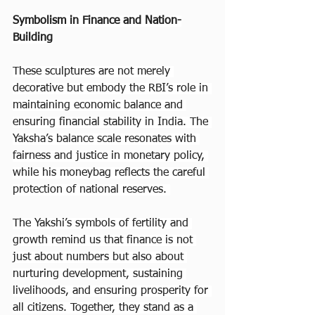
Symbolism in Finance and Nation-
Building
These sculptures are not merely 
decorative but embody the RBI’s role in 
maintaining economic balance and 
ensuring financial stability in India. The 
Yaksha’s balance scale resonates with 
fairness and justice in monetary policy, 
while his moneybag reflects the careful 
protection of national reserves. 
The Yakshi’s symbols of fertility and 
growth remind us that finance is not 
just about numbers but also about 
nurturing development, sustaining 
livelihoods, and ensuring prosperity for 
all citizens. Together, they stand as a 