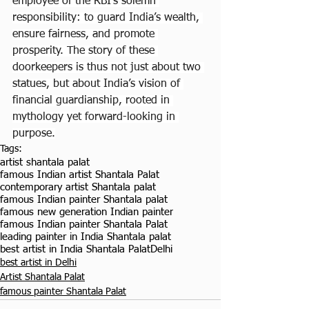
employee of the RBI’s solemn 
responsibility: to guard India’s wealth, 
ensure fairness, and promote 
prosperity. The story of these 
doorkeepers is thus not just about two 
statues, but about India’s vision of 
financial guardianship, rooted in 
mythology yet forward-looking in 
purpose.
Tags:
artist shantala palat
famous Indian artist Shantala Palat
contemporary artist Shantala palat
famous Indian painter Shantala palat
famous new generation Indian painter
famous Indian painter Shantala Palat
leading painter in India Shantala palat
best artist in India Shantala Palat
Delhi
best artist in Delhi
Artist Shantala Palat
famous painter Shantala Palat