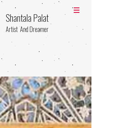
Shantala Palat
Artist And Dreamer