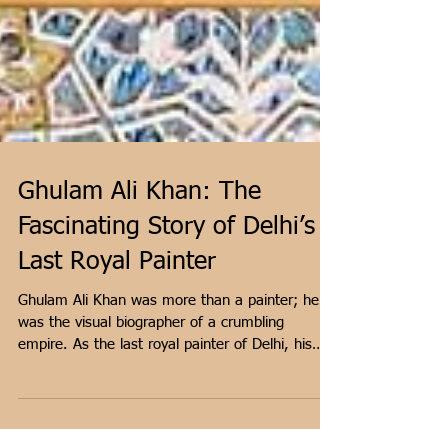
Ghulam Ali Khan: The
Fascinating Story of Delhi’s
Last Royal Painter
Ghulam Ali Khan was more than a painter; he
was the visual biographer of a crumbling
empire. As the last royal painter of Delhi, his
work bridged the gap between the majestic
Mughal tradition and the rising British 'Company