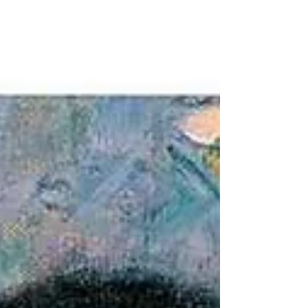
Style.' Explore the untold story of the artist who
captured the final, golden twilight of the Mughal
court.