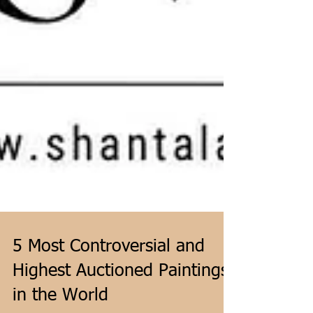
5 Most Controversial and