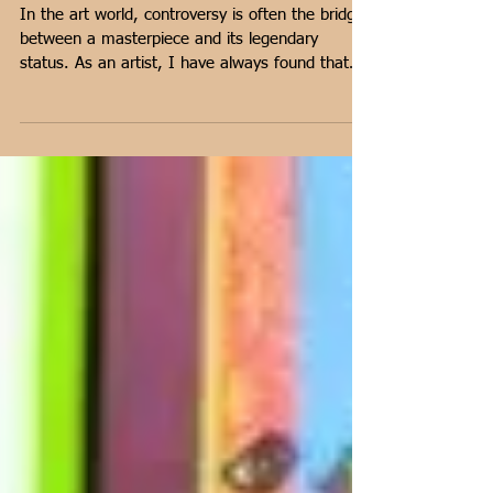
Highest Auctioned Paintings
in the World
In the art world, controversy is often the bridge
between a masterpiece and its legendary
status. As an artist, I have always found that
the true value of a painting isn't just in the
brushwork, but in the conversation it forces us
to have. From the shock of 'Salvator Mundi' to
the political firestorms surrounding modern
auctions, certain works do more than hang on a
wall—they challenge our ethics and our
economies. In this post, I’m delving into five
auctioned paintings that