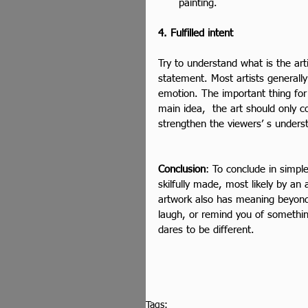
painting. 
4. Fulfilled intent
Try to understand what is the artis
statement. Most artists generally
emotion. The important thing for t
main idea,  the art should only 
strengthen the viewers’ s unders
Conclusion
: To conclude in simpl
skilfully made, most likely by an
artwork also has meaning beyond
laugh, or remind you of somethin
dares to be different.
Tags: