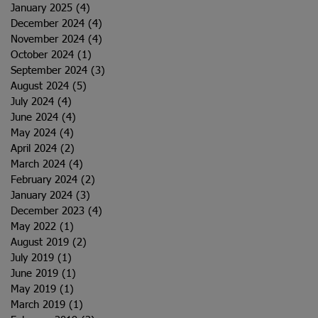
January 2025
(4)
4 posts
December 2024
(4)
4 posts
November 2024
(4)
4 posts
October 2024
(1)
1 post
September 2024
(3)
3 posts
August 2024
(5)
5 posts
July 2024
(4)
4 posts
June 2024
(4)
4 posts
May 2024
(4)
4 posts
April 2024
(2)
2 posts
March 2024
(4)
4 posts
February 2024
(2)
2 posts
January 2024
(3)
3 posts
December 2023
(4)
4 posts
May 2022
(1)
1 post
August 2019
(2)
2 posts
July 2019
(1)
1 post
June 2019
(1)
1 post
May 2019
(1)
1 post
March 2019
(1)
1 post