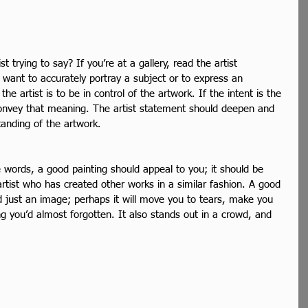
t trying to say? If you’re at a gallery, read the artist 
 want to accurately portray a subject or to express an 
he artist is to be in control of the artwork. If the intent is the 
convey that meaning. The artist statement should deepen and 
tanding of the artwork.
e words, a good painting should appeal to you; it should be 
 artist who has created other works in a similar fashion. A good 
 just an image; perhaps it will move you to tears, make you 
g you’d almost forgotten. It also stands out in a crowd, and 