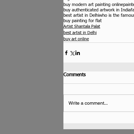
buy modern art painting online
paint
buy authenticated artwork in India
f
best artist in Delhi
who is the famous
buy painting for flat
Artist Shantala Palat
best artist in Delhi
buy art online
Comments
Write a comment...