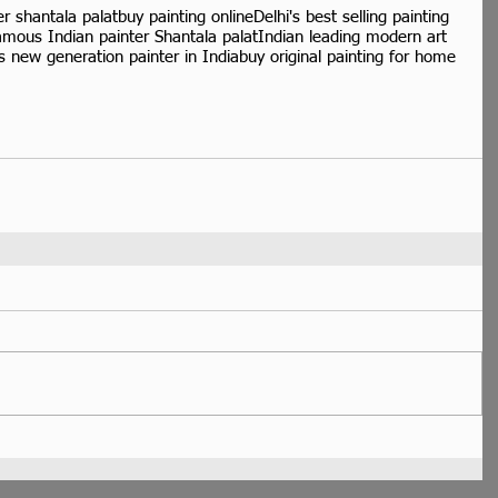
er shantala palat
buy painting online
Delhi's best selling painting
amous Indian painter Shantala palat
Indian leading modern art
 new generation painter in India
buy original painting for home