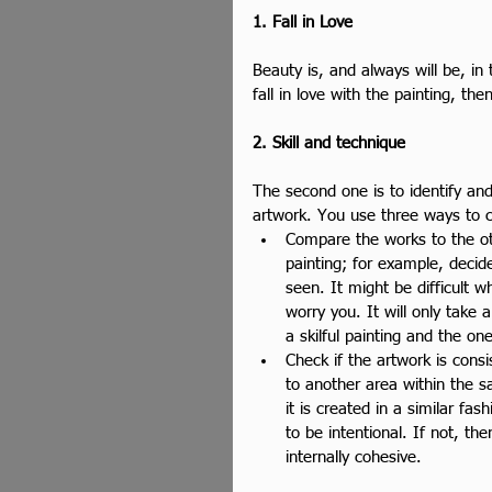
1. Fall in Love
Beauty is, and always will be, in 
fall in love with the painting, th
2. Skill and technique
The second one is to identify and
artwork. You use three ways to c
Compare the works to the oth
painting; for example, decid
seen. It might be difficult wh
worry you. It will only take
a skilful painting and the on
Check if the artwork is cons
to another area within the 
it is created in a similar fas
to be intentional. If not, t
internally cohesive. 