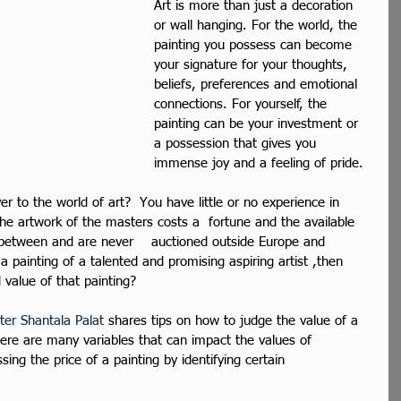
Art is more than just a decoration 
or wall hanging. For the world, the 
painting you possess can become 
your signature for your thoughts, 
beliefs, preferences and emotional 
connections. For yourself, the 
painting can be your investment or 
a possession that gives you 
immense joy and a feeling of pride.
r to the world of art?  You have little or no experience in 
he artwork of the masters costs a  fortune and the available 
 between and are never    auctioned outside Europe and 
a painting of a talented and promising aspiring artist ,then 
value of that painting? 
ter Shantala Palat
 shares tips on how to judge the value of a 
here are many variables that can impact the values of 
sing the price of a painting by identifying certain 