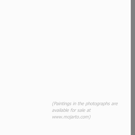
(Paintings in the photographs are 
available for sale at 
www.mojarto.com)