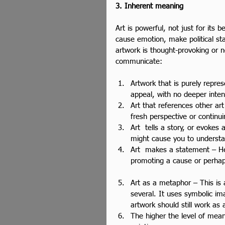
3. Inherent meaning
Art is powerful, not just for its 
cause emotion, make political st
artwork is thought-provoking or n
communicate:
Artwork that is purely repre
appeal, with no deeper inten
Art that references other art
fresh perspective or continui
Art  tells a story, or evokes 
might cause you to understa
Art  makes a statement – Her
promoting a cause or perhaps
Art as a metaphor – This is
several. It uses symbolic im
artwork should still work as a
The higher the level of meani