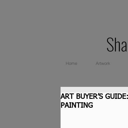
Sha
Home
Artwork
ART BUYER’S GUIDE
PAINTING