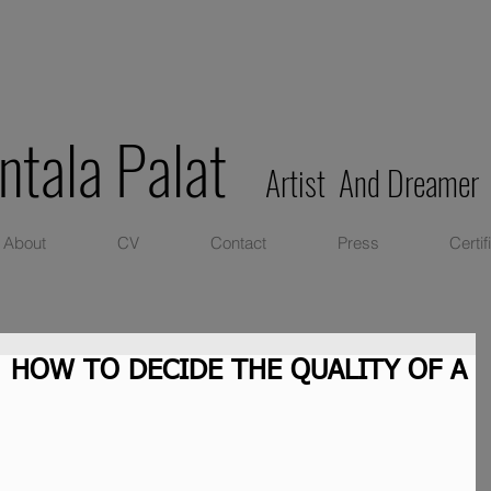
ntala Palat
Artist And Dreamer
About
CV
Contact
Press
Certif
: HOW TO DECIDE THE QUALITY OF A