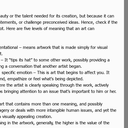
beauty or the talent needed for its creation, but because it can 
atements, or challenge preconceived ideas. Hence, check if the 
ot. Here are five levels of meaning that an art can 
sentational – means artwork that is made simply for visual 
t.  
 – It “tips its hat” to some other work, possibly providing a 
ng a conversation that another artist began.  
a specific emotion – This is art that begins to affect you. It 
nd, empathize or feel what’s being depicted.  
e the artist is clearly speaking through the work, actively 
 bringing attention to an issue that’s important to him or her. 
 art that contains more than one meaning, and possibly 
agery or deals with more intangible human issues, and yet the 
 visually appealing creation.  
ng in the artwork, generally, the higher is the value of the 