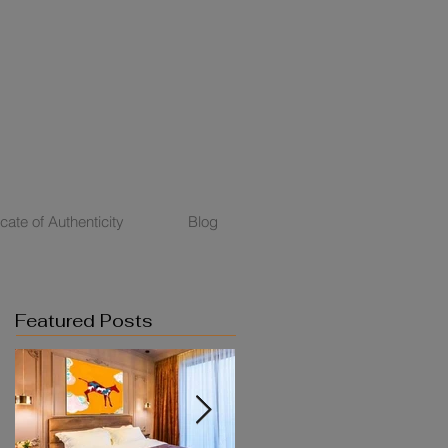
icate of Authenticity
Blog
Featured Posts