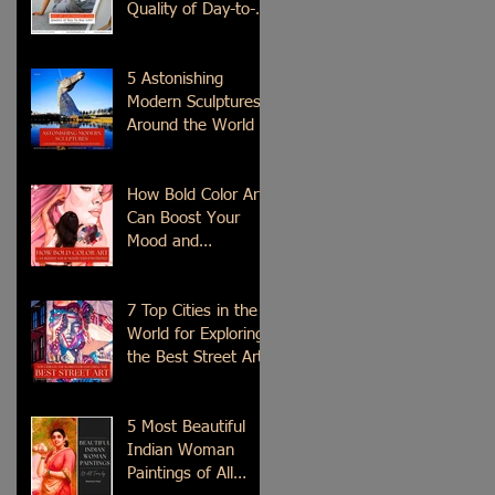
Quality of Day-to-
Day Life?
5 Astonishing
Modern Sculptures
Around the World
How Bold Color Art
Can Boost Your
Mood and
Emotions?
7 Top Cities in the
World for Exploring
the Best Street Art
5 Most Beautiful
Indian Woman
Paintings of All