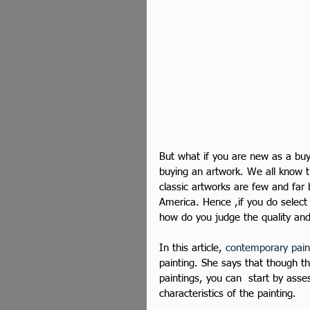
But what if you are new as a buye
buying an artwork. We all know t
classic artworks are few and far
America. Hence ,if you do select 
how do you judge the quality and 
In this article, 
contemporary pain
painting. She says that though t
paintings, you can  start by asses
characteristics of the painting.