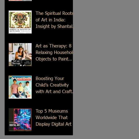
Time
The Spiritual Roots
of Art in India:
Insight by Shantala
Palat
Art as Therapy: 8
Relaxing Household
Objects to Paint
This Weekend
Boosting Your
Child’s Creativity
with Art and Craft
Summer Camp in
Delhi
Top 5 Museums
Worldwide That
Display Digital Art