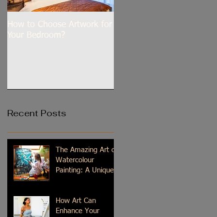
How to Choose Artwork for
Dilli Tere Ishq Mein
Your Bedroom?
Recent Posts
The Amazing Art of
Watercolour
Painting: A Unique
Medium
How Art Can
Enhance Your