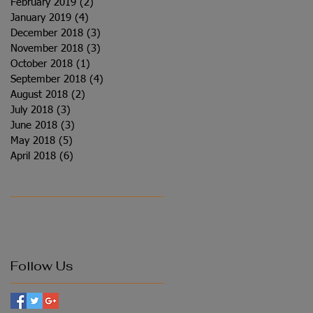
February 2019
(2)
2 posts
January 2019
(4)
4 posts
December 2018
(3)
3 posts
November 2018
(3)
3 posts
October 2018
(1)
1 post
September 2018
(4)
4 posts
August 2018
(2)
2 posts
July 2018
(3)
3 posts
June 2018
(3)
3 posts
May 2018
(5)
5 posts
April 2018
(6)
6 posts
Follow Us