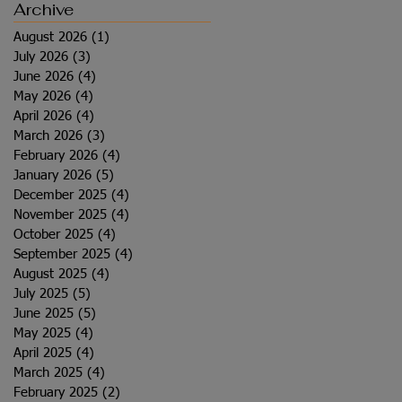
Archive
August 2026
(1)
1 post
July 2026
(3)
3 posts
June 2026
(4)
4 posts
May 2026
(4)
4 posts
April 2026
(4)
4 posts
March 2026
(3)
3 posts
February 2026
(4)
4 posts
January 2026
(5)
5 posts
December 2025
(4)
4 posts
November 2025
(4)
4 posts
October 2025
(4)
4 posts
September 2025
(4)
4 posts
August 2025
(4)
4 posts
July 2025
(5)
5 posts
June 2025
(5)
5 posts
May 2025
(4)
4 posts
April 2025
(4)
4 posts
March 2025
(4)
4 posts
February 2025
(2)
2 posts