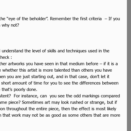
the “eye of the beholder”. Remember the first criteria  – If you 
en why not?
 understand the level of skills and techniques used in the 
heck : 
er artworks you have seen in that medium before – if it is a 
e whether this artist is more talented than others you have 
en you are just starting out, and in that case, don’t let it 
 a short amount of time for you to see the differences between 
e that’s poorly done.  
istent?  For instance, can  you see the odd markings compared 
same piece? Sometimes art may look rushed or strange, but if 
hion throughout the entire piece, then the effect is most likely 
hen that work may not be as good as some others that are more 