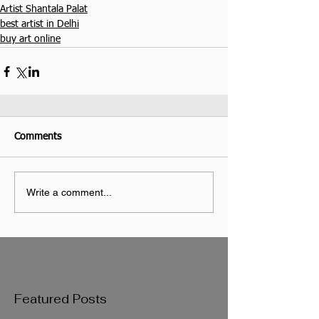
Artist Shantala Palat
best artist in Delhi
buy art online
Comments
Write a comment...
Featured Posts