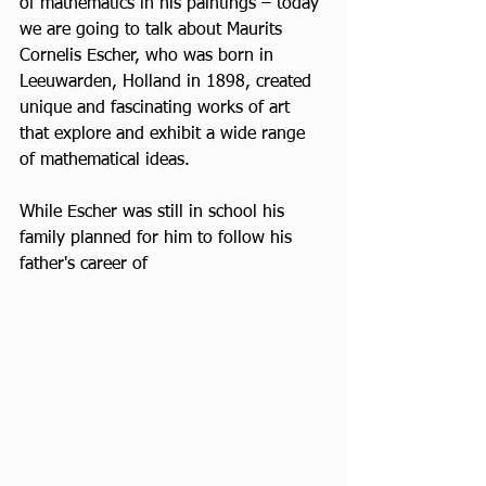
of mathematics in his paintings – today 
we are going to talk about Maurits 
Cornelis Escher, who was born in 
Leeuwarden, Holland in 1898, created 
unique and fascinating works of art 
that explore and exhibit a wide range 
of mathematical ideas.
While Escher was still in school his 
family planned for him to follow his 
father's career of