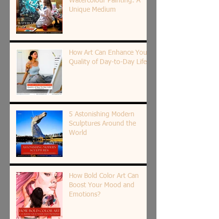
Watercolour Painting: A
Unique Medium
How Art Can Enhance Your
Quality of Day-to-Day Life?
5 Astonishing Modern
Sculptures Around the
World
How Bold Color Art Can
Boost Your Mood and
Emotions?