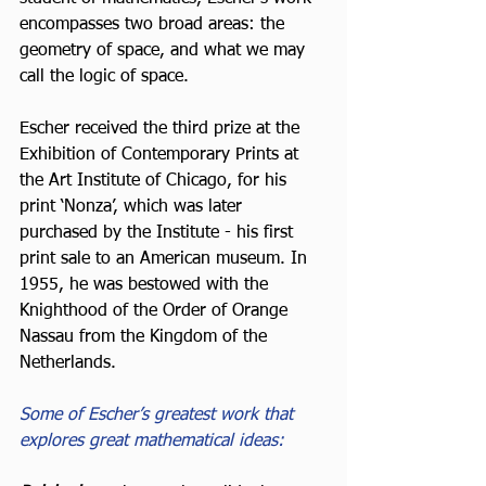
encompasses two broad areas: the 
geometry of space, and what we may 
call the logic of space.
Escher received the third prize at the 
Exhibition of Contemporary Prints at 
the Art Institute of Chicago, for his 
print ‘Nonza’, which was later 
purchased by the Institute - his first 
print sale to an American museum. In 
1955, he was bestowed with the 
Knighthood of the Order of Orange 
Nassau from the Kingdom of the 
Netherlands.
Some of Escher’s greatest work that 
explores great mathematical ideas: