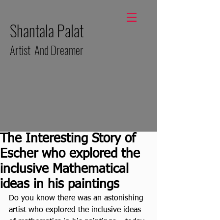
Shantala Palat
Artist And Dreamer
The Interesting Story of
Escher who explored the
inclusive Mathematical
ideas in his paintings
Do you know there was an astonishing 
artist who explored the inclusive ideas 