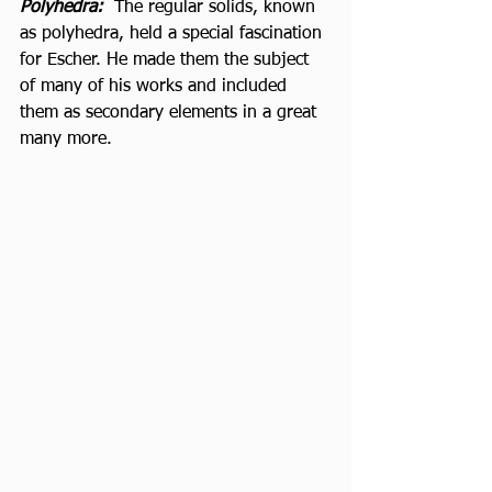
Polyhedra: 
 The regular solids, known 
as polyhedra, held a special fascination 
for Escher. He made them the subject 
of many of his works and included 
them as secondary elements in a great 
many more. 