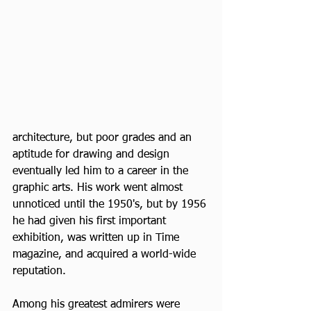
architecture, but poor grades and an 
aptitude for drawing and design 
eventually led him to a career in the 
graphic arts. His work went almost 
unnoticed until the 1950's, but by 1956 
he had given his first important 
exhibition, was written up in Time 
magazine, and acquired a world-wide 
reputation.
Among his greatest admirers were 