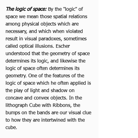
The logic of space: 
By the "logic" of 
space we mean those spatial relations 
among physical objects which are 
necessary, and which when violated 
result in visual paradoxes, sometimes 
called optical illusions. Escher 
understood that the geometry of space 
determines its logic, and likewise the 
logic of space often determines its 
geometry. One of the features of the 
logic of space which he often applied is 
the play of light and shadow on 
concave and convex objects. In the 
lithograph Cube with Ribbons, the 
bumps on the bands are our visual clue 
to how they are intertwined with the 
cube. 