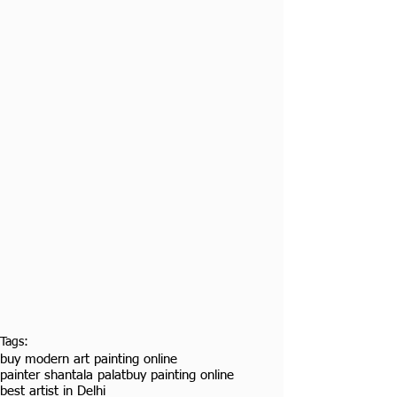
Tags:
buy modern art painting online
painter shantala palat
buy painting online
best artist in Delhi