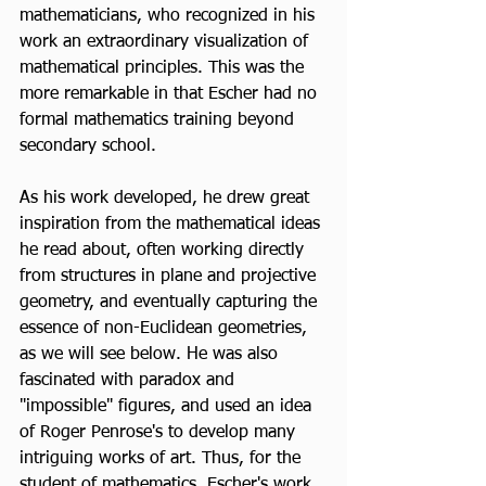
mathematicians, who recognized in his 
work an extraordinary visualization of 
mathematical principles. This was the 
more remarkable in that Escher had no 
formal mathematics training beyond 
secondary school.
As his work developed, he drew great 
inspiration from the mathematical ideas 
he read about, often working directly 
from structures in plane and projective 
geometry, and eventually capturing the 
essence of non-Euclidean geometries, 
as we will see below. He was also 
fascinated with paradox and 
"impossible" figures, and used an idea 
of Roger Penrose's to develop many 
intriguing works of art. Thus, for the 
student of mathematics, Escher's work 