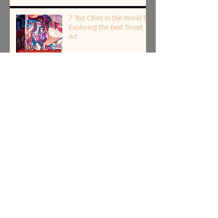
7 Top Cities in the World for
Exploring the Best Street
Art
5 Most Beautiful Indian
Woman Paintings of All
Time
The Spiritual Roots of Art in
India: Insight by Shantala
Palat
Art as Therapy: 8 Relaxing
Household Objects to Paint