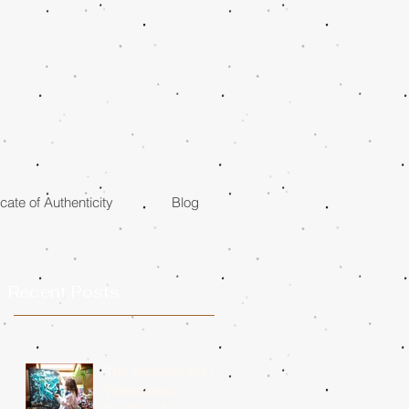
icate of Authenticity
Blog
Recent Posts
The Amazing Art of
Watercolour