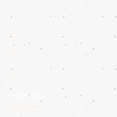
July 2019
(1)
1 post
June 2019
(1)
1 post
May 2019
(1)
1 post
March 2019
(1)
1 post
February 2019
(2)
2 posts
January 2019
(4)
4 posts
December 2018
(3)
3 posts
November 2018
(3)
3 posts
October 2018
(1)
1 post
September 2018
(4)
4 posts
August 2018
(2)
2 posts
July 2018
(3)
3 posts
June 2018
(3)
3 posts
May 2018
(5)
5 posts
April 2018
(6)
6 posts
Search By Tags
1 post
19th Century Indian Art
(1)
1 post
5 Most Beautiful Indian Woman Paintings of All Time
(1)
1 post
ARTECHOUSE
(1)