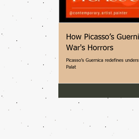
How Picasso’s Guern
War's Horrors
Picasso’s Guernica redefines unders
Palat