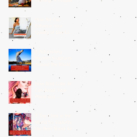
Painting: A Unique
Medium
How Art Can
Enhance Your
Quality of Day-to-
Day Life?
5 Astonishing
Modern Sculptures
Around the World
How Bold Color Art
Can Boost Your
Mood and
Emotions?
7 Top Cities in the
World for Exploring
the Best Street Art