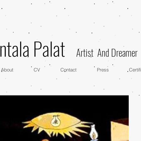
ntala Palat
Artist And Dreamer
About
CV
Contact
Press
Certif