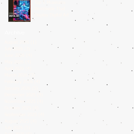
Top 5 Museums
Worldwide That
Display Digital Art
Archive
August 2026
(1)
1 post
July 2026
(3)
3 posts
June 2026
(4)
4 posts
May 2026
(4)
4 posts
April 2026
(4)
4 posts
March 2026
(3)
3 posts
February 2026
(4)
4 posts
January 2026
(5)
5 posts
December 2025
(4)
4 posts
November 2025
(4)
4 posts
October 2025
(4)
4 posts
September 2025
(4)
4 posts
August 2025
(4)
4 posts
July 2025
(5)
5 posts