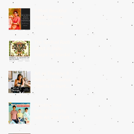
5 Most Beautiful
Indian Woman
Paintings of All
Time
The Spiritual Roots
of Art in India:
Insight by Shantala
Palat
Art as Therapy: 8
Relaxing Household
Objects to Paint
This Weekend
Boosting Your
Child’s Creativity
with Art and Craft
Summer Camp in
Delhi