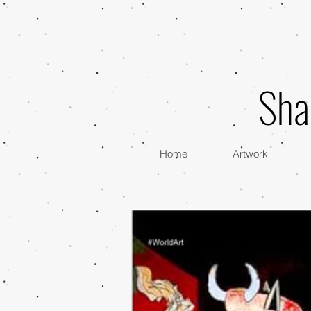
Sha
Home
Artwork