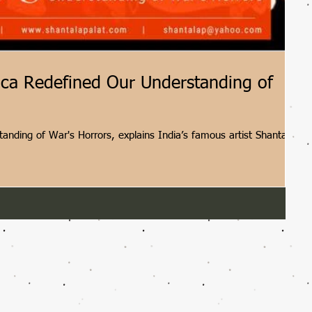
ica Redefined Our Understanding of
tanding of War's Horrors, explains India’s famous artist Shantala