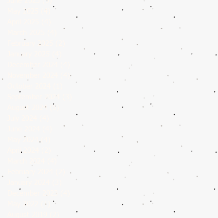
June 2025
(5)
5 posts
May 2025
(4)
4 posts
April 2025
(4)
4 posts
March 2025
(4)
4 posts
February 2025
(2)
2 posts
January 2025
(4)
4 posts
December 2024
(4)
4 posts
November 2024
(4)
4 posts
October 2024
(1)
1 post
September 2024
(3)
3 posts
August 2024
(5)
5 posts
July 2024
(4)
4 posts
June 2024
(4)
4 posts
May 2024
(4)
4 posts
April 2024
(2)
2 posts
March 2024
(4)
4 posts
February 2024
(2)
2 posts
January 2024
(3)
3 posts
December 2023
(4)
4 posts
May 2022
(1)
1 post
August 2019
(2)
2 posts