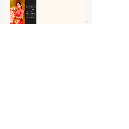
5 Most Beautiful Indian
Woman Paintings of All
Time
The Spiritual Roots of Art in
India: Insight by Shantala
Palat
Art as Therapy: 8 Relaxing
Household Objects to Paint
This Weekend
Boosting Your Child’s
Creativity with Art and Craft