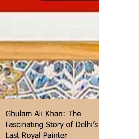
Ghulam Ali Khan: The
Fascinating Story of Delhi’s