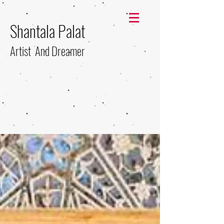
Shantala Palat
Artist And Dreamer