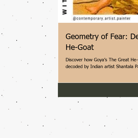
Geometry of Fear: D
He-Goat
Discover how Goya’s The Great He‑G
decoded by Indian artist Shantala P