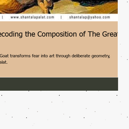
ecoding the Composition of The Great
oat transforms fear into art through deliberate geometry,
alat.