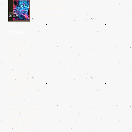
Top 5 Museums
Worldwide That
Display Digital Art
Archive
August 2026
(1)
1 post
July 2026
(3)
3 posts
June 2026
(4)
4 posts
May 2026
(4)
4 posts
April 2026
(4)
4 posts
March 2026
(3)
3 posts
February 2026
(4)
4 posts
January 2026
(5)
5 posts
December 2025
(4)
4 posts
November 2025
(4)
4 posts
October 2025
(4)
4 posts
September 2025
(4)
4 posts
August 2025
(4)
4 posts
July 2025
(5)
5 posts