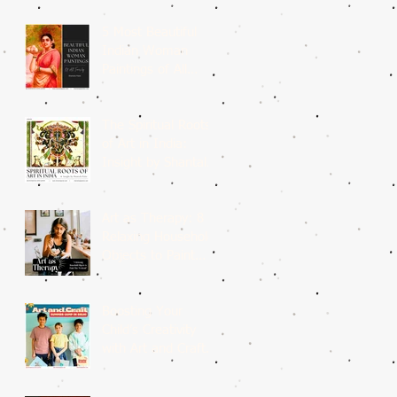
5 Most Beautiful
Indian Woman
Paintings of All
Time
The Spiritual Roots
of Art in India:
Insight by Shantala
Palat
Art as Therapy: 8
Relaxing Household
Objects to Paint
This Weekend
Boosting Your
Child’s Creativity
with Art and Craft
Summer Camp in
Delhi