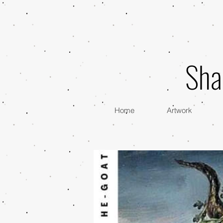
Sha
Home
Artwork