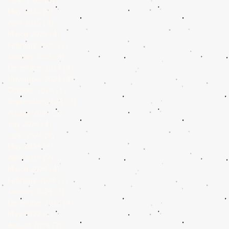
June 2025
(5)
5 posts
May 2025
(4)
4 posts
April 2025
(4)
4 posts
March 2025
(4)
4 posts
February 2025
(2)
2 posts
January 2025
(4)
4 posts
December 2024
(4)
4 posts
November 2024
(4)
4 posts
October 2024
(1)
1 post
September 2024
(3)
3 posts
August 2024
(5)
5 posts
July 2024
(4)
4 posts
June 2024
(4)
4 posts
May 2024
(4)
4 posts
April 2024
(2)
2 posts
March 2024
(4)
4 posts
February 2024
(2)
2 posts
January 2024
(3)
3 posts
December 2023
(4)
4 posts
May 2022
(1)
1 post
August 2019
(2)
2 posts