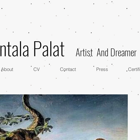
ntala Palat
Artist And Dreamer
About
CV
Contact
Press
Certif