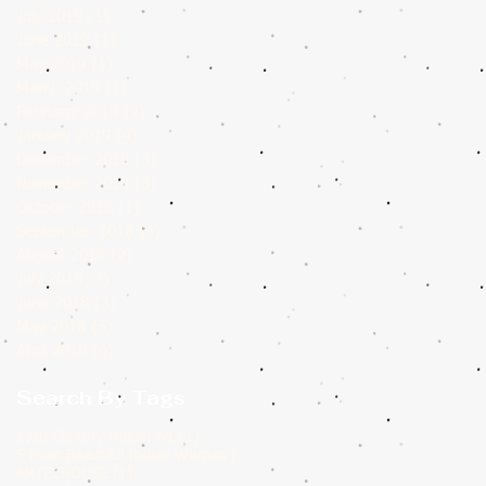
July 2019
(1)
1 post
June 2019
(1)
1 post
May 2019
(1)
1 post
March 2019
(1)
1 post
February 2019
(2)
2 posts
January 2019
(4)
4 posts
December 2018
(3)
3 posts
November 2018
(3)
3 posts
October 2018
(1)
1 post
September 2018
(4)
4 posts
August 2018
(2)
2 posts
July 2018
(3)
3 posts
June 2018
(3)
3 posts
May 2018
(5)
5 posts
April 2018
(6)
6 posts
Search By Tags
1 post
19th Century Indian Art
(1)
1 post
5 Most Beautiful Indian Woman Paintings of All Time
(1)
1 post
ARTECHOUSE
(1)