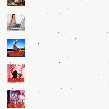
Painting: A Unique
Medium
How Art Can
Enhance Your
Quality of Day-to-
Day Life?
5 Astonishing
Modern Sculptures
Around the World
How Bold Color Art
Can Boost Your
Mood and
Emotions?
7 Top Cities in the
World for Exploring
the Best Street Art