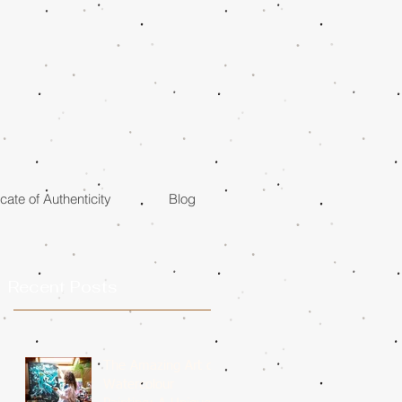
icate of Authenticity
Blog
Recent Posts
The Amazing Art of
Watercolour