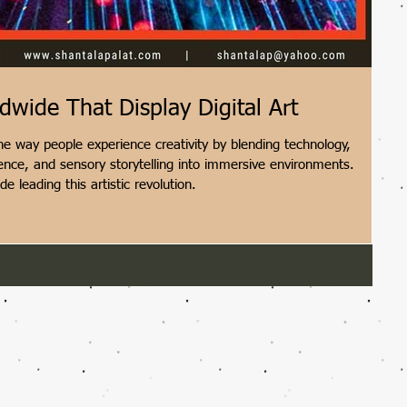
ide That Display Digital Art
e way people experience creativity by blending technology,
ligence, and sensory storytelling into immersive environments.
 leading this artistic revolution.