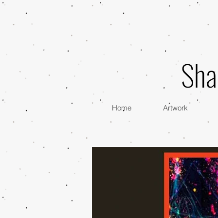
Sha
Home
Artwork