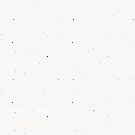
July 2019
(1)
1 post
June 2019
(1)
1 post
May 2019
(1)
1 post
March 2019
(1)
1 post
February 2019
(2)
2 posts
January 2019
(4)
4 posts
December 2018
(3)
3 posts
November 2018
(3)
3 posts
October 2018
(1)
1 post
September 2018
(4)
4 posts
August 2018
(2)
2 posts
July 2018
(3)
3 posts
June 2018
(3)
3 posts
May 2018
(5)
5 posts
April 2018
(6)
6 posts
Search By Tags
1 post
19th Century Indian Art
(1)
1 post
5 Most Beautiful Indian Woman Paintings of All Time
(1)
1 post
ARTECHOUSE
(1)