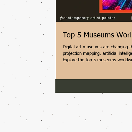
Top 5 Museums Worldw
Digital art museums are changing th
projection mapping, artificial intel
Explore the top 5 museums worldwide