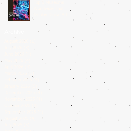
Top 5 Museums
Worldwide That
Display Digital Art
Archive
August 2026
(1)
1 post
July 2026
(3)
3 posts
June 2026
(4)
4 posts
May 2026
(4)
4 posts
April 2026
(4)
4 posts
March 2026
(3)
3 posts
February 2026
(4)
4 posts
January 2026
(5)
5 posts
December 2025
(4)
4 posts
November 2025
(4)
4 posts
October 2025
(4)
4 posts
September 2025
(4)
4 posts
August 2025
(4)
4 posts
July 2025
(5)
5 posts