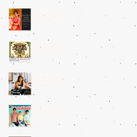
5 Most Beautiful
Indian Woman
Paintings of All
Time
The Spiritual Roots
of Art in India:
Insight by Shantala
Palat
Art as Therapy: 8
Relaxing Household
Objects to Paint
This Weekend
Boosting Your
Child’s Creativity
with Art and Craft
Summer Camp in
Delhi