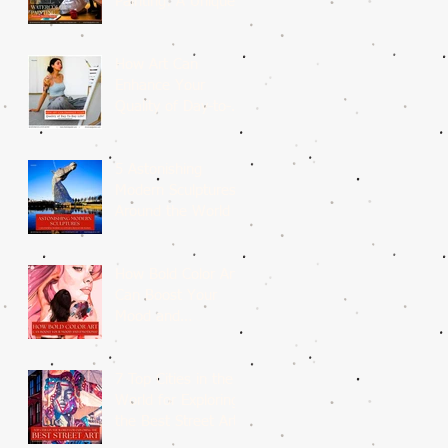
Painting: A Unique
Medium
How Art Can
Enhance Your
Quality of Day-to-
Day Life?
5 Astonishing
Modern Sculptures
Around the World
How Bold Color Art
Can Boost Your
Mood and
Emotions?
7 Top Cities in the
World for Exploring
the Best Street Art