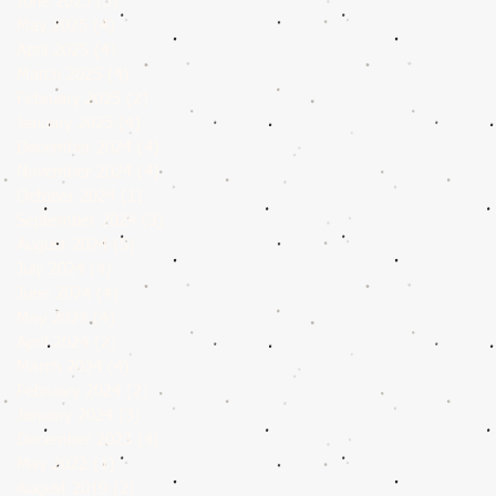
June 2025
(5)
5 posts
May 2025
(4)
4 posts
April 2025
(4)
4 posts
March 2025
(4)
4 posts
February 2025
(2)
2 posts
January 2025
(4)
4 posts
December 2024
(4)
4 posts
November 2024
(4)
4 posts
October 2024
(1)
1 post
September 2024
(3)
3 posts
August 2024
(5)
5 posts
July 2024
(4)
4 posts
June 2024
(4)
4 posts
May 2024
(4)
4 posts
April 2024
(2)
2 posts
March 2024
(4)
4 posts
February 2024
(2)
2 posts
January 2024
(3)
3 posts
December 2023
(4)
4 posts
May 2022
(1)
1 post
August 2019
(2)
2 posts