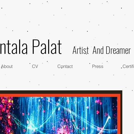
ntala Palat
Artist And Dreamer
About
CV
Contact
Press
Certif