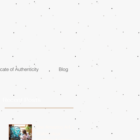
icate of Authenticity
Blog
Recent Posts
The Amazing Art of
Watercolour