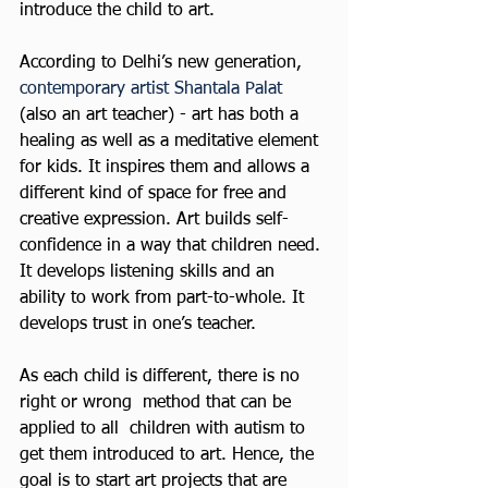
introduce the child to art.
According to Delhi’s new generation,
contemporary artist Shantala Palat
(also an art teacher) - art has both a 
healing as well as a meditative element 
for kids. It inspires them and allows a 
different kind of space for free and 
creative expression. Art builds self-
confidence in a way that children need. 
It develops listening skills and an 
ability to work from part-to-whole. It 
develops trust in one’s teacher.
As each child is different, there is no 
right or wrong  method that can be 
applied to all  children with autism to 
get them introduced to art. Hence, the 
goal is to start art projects that are 