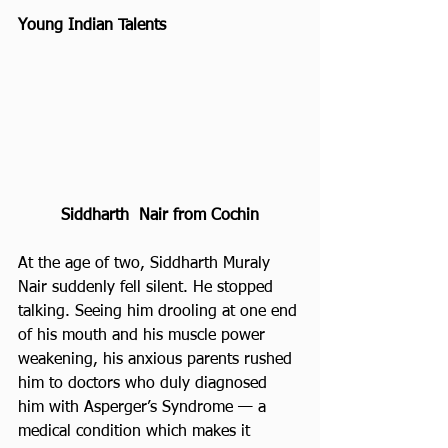
Young Indian Talents 
Siddharth  Nair from Cochin
At the age of two, Siddharth Muraly 
Nair suddenly fell silent. He stopped 
talking. Seeing him drooling at one end 
of his mouth and his muscle power 
weakening, his anxious parents rushed 
him to doctors who duly diagnosed 
him with Asperger’s Syndrome — a 
medical condition which makes it 