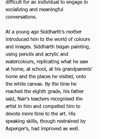
difficult for an individual to engage in 
socializing and meaningful 
conversations.
At a young age Siddharth's mother 
introduced him to the world of colours 
and images. Siddharth began painting, 
using pencils and acrylic and 
watercolours, replicating what he saw 
at home, at school, at his grandparents’ 
home and the places he visited, onto 
the white canvas. By the time he 
reached the eighth grade, his father 
said, Nair’s teachers recognised the 
artist in him and compelled him to 
devote more time to the art. His 
speaking skills, though restrained by 
Asperger’s, had improved as well.