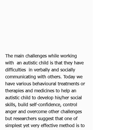
The main challenges while working 
with  an autistic child is that they have 
difficulties  in verbally and socially 
communicating with others. Today we 
have various behavioural treatments or 
therapies and medicines to help an 
autistic child to develop his/her social 
skills, build self-confidence, control 
anger and overcome other challenges 
but researchers suggest that one of 
simplest yet very effective method is to 