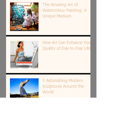
The Amazing Art of
Watercolour Painting: A
Unique Medium
How Art Can Enhance Your
Quality of Day-to-Day Life?
5 Astonishing Modern
Sculptures Around the
World
How Bold Color Art Can
Boost Your Mood and
Emotions?