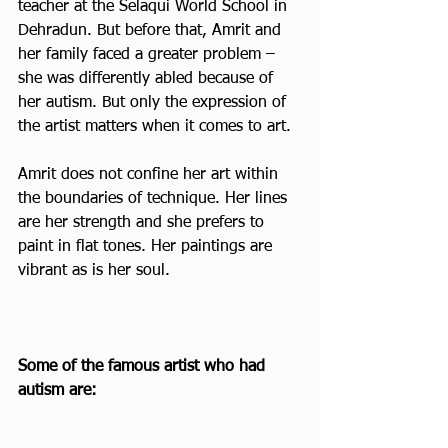
teacher at the Selaqui World School in 
Dehradun. But before that, Amrit and 
her family faced a greater problem – 
she was differently abled because of 
her autism. But only the expression of 
the artist matters when it comes to art.
Amrit does not confine her art within 
the boundaries of technique. Her lines 
are her strength and she prefers to 
paint in flat tones. Her paintings are 
vibrant as is her soul.  
Some of the famous artist who had 
autism are: