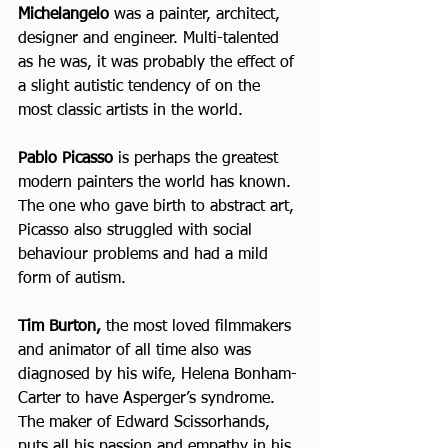
Michelangelo
 was a painter, architect, 
designer and engineer. Multi-talented 
as he was, it was probably the effect of 
a slight autistic tendency of on the 
most classic artists in the world.
Pablo Picasso 
is perhaps the greatest 
modern painters the world has known. 
The one who gave birth to abstract art, 
Picasso also struggled with social 
behaviour problems and had a mild 
form of autism.
Tim Burton,
 the most loved filmmakers 
and animator of all time also was 
diagnosed by his wife, Helena Bonham-
Carter to have Asperger’s syndrome. 
The maker of Edward Scissorhands, 
puts all his passion and empathy in his 