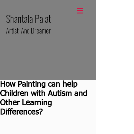
Shantala Palat
Artist And Dreamer
How Painting can help
Children with Autism and
Other Learning
Differences?