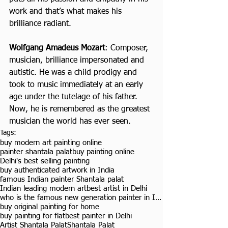
work and that’s what makes his 
brilliance radiant.
Wolfgang Amadeus Mozart
: Composer, 
musician, brilliance impersonated and 
autistic. He was a child prodigy and 
took to music immediately at an early 
age under the tutelage of his father. 
Now, he is remembered as the greatest 
musician the world has ever seen.
Tags:
buy modern art painting online
painter shantala palat
buy painting online
Delhi's best selling painting
buy authenticated artwork in India
famous Indian painter Shantala palat
Indian leading modern art
best artist in Delhi
who is the famous new generation painter in India
buy original painting for home
buy painting for flat
best painter in Delhi
Artist Shantala Palat
Shantala Palat