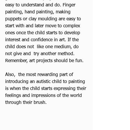
easy to understand and do. Finger 
painting, hand painting, making 
puppets or clay moulding are easy to 
start with and later move to complex 
ones once the child starts to develop 
interest and confidence in art. If the 
child does not  like one medium, do 
not give and  try another method. 
Remember, art projects should be fun.
Also,  the most rewarding part of 
introducing an autistic child to painting 
is when the child starts expressing their 
feelings and impressions of the world 
through their brush.