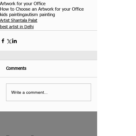
Artwork for your Office
How to Choose an Artwork for your Office
kids painting
autism painting
Artist Shantala Palat
best artist in Delhi
Comments
Write a comment...