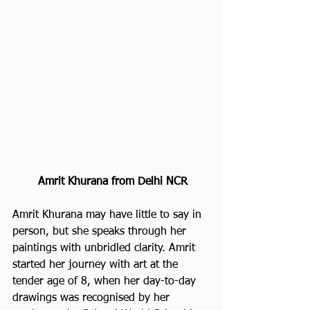
Amrit Khurana from Delhi NCR
Amrit Khurana may have little to say in 
person, but she speaks through her 
paintings with unbridled clarity. Amrit 
started her journey with art at the 
tender age of 8, when her day-to-day 
drawings was recognised by her 