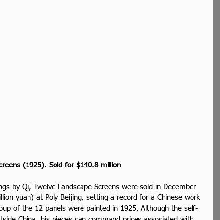
creens (1925). Sold for $140.8 million
tings by Qi, Twelve Landscape Screens were sold in December 
llion yuan) at Poly Beijing, setting a record for a Chinese work 
roup of the 12 panels were painted in 1925. Although the self-
utside China, his pieces can command prices associated with 