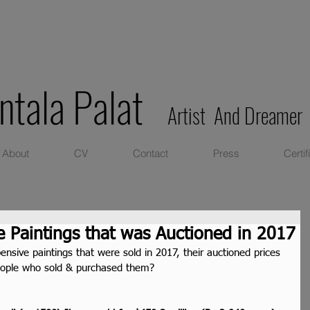
ntala Palat
Artist And Dreamer
About
CV
Contact
Press
Certif
 Paintings that was Auctioned in 2017
sive paintings that were sold in 2017, their auctioned prices 
eople who sold & purchased them?