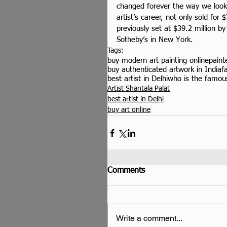
changed forever the way we look 
artist’s career, not only sold for 
previously set at $39.2 million 
Sotheby’s in New York.
Tags:
buy modern art painting online
paint
buy authenticated artwork in India
f
best artist in Delhi
who is the famous
Artist Shantala Palat
best artist in Delhi
buy art online
Comments
Write a comment...