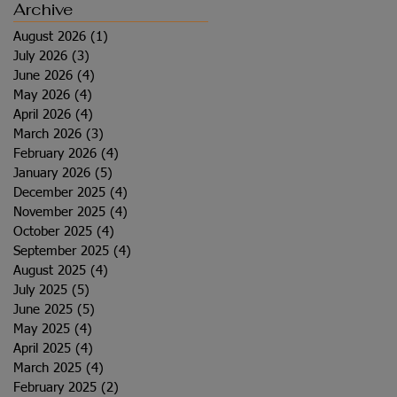
Archive
August 2026
(1)
1 post
July 2026
(3)
3 posts
June 2026
(4)
4 posts
May 2026
(4)
4 posts
April 2026
(4)
4 posts
March 2026
(3)
3 posts
February 2026
(4)
4 posts
January 2026
(5)
5 posts
December 2025
(4)
4 posts
November 2025
(4)
4 posts
October 2025
(4)
4 posts
September 2025
(4)
4 posts
August 2025
(4)
4 posts
July 2025
(5)
5 posts
June 2025
(5)
5 posts
May 2025
(4)
4 posts
April 2025
(4)
4 posts
March 2025
(4)
4 posts
February 2025
(2)
2 posts