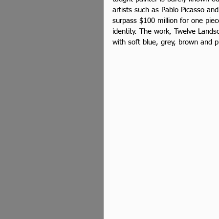
artists such as Pablo Picasso and
surpass $100 million for one piec
identity. The work, Twelve Lands
with soft blue, grey, brown and