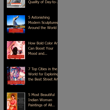
Quality of Day-to-
Day Life?
5 Astonishing
Modern Sculptures
Around the World
How Bold Color Art
Can Boost Your
Mood and
Emotions?
7 Top Cities in the
World for Exploring
the Best Street Art
5 Most Beautiful
Indian Woman
Paintings of All