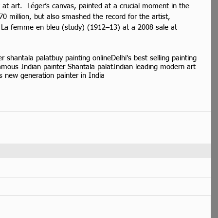
at art.  Léger’s canvas, painted at a crucial moment in the 
$70 million, but also smashed the record for the artist, 
by La femme en bleu (study) (1912–13) at a 2008 sale at 
er shantala palat
buy painting online
Delhi's best selling painting
amous Indian painter Shantala palat
Indian leading modern art
 new generation painter in India