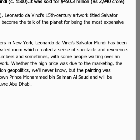
ndi (c. 1500).It was sold for $450.3 million (Rs 2,940 crore)
), Leonardo da Vinci's 15th-century artwork titled Salvator 
 become the talk of the planet for being the most expensive 
ers in New York, Leonardo da Vinci’s Salvator Mundi has been 
-walled room which created a sense of spectacle and reverence. 
numbers and sometimes, with some people waiting over an 
work. Whether the high price was due to the marketing, the 
on geopolitics, we’ll never know, but the painting was 
rown Prince Mohammed bin Salman Al Saud and will be 
uvre Abu Dhabi.