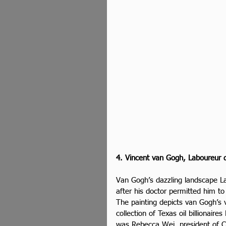
4. Vincent van Gogh, Laboureur d
Van Gogh’s dazzling landscape L
after his doctor permitted him to
The painting depicts van Gogh’s
collection of Texas oil billionai
was Rebecca Wei, president of Chr