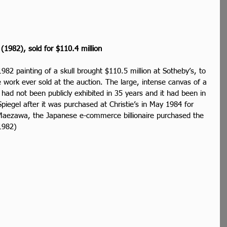
 (1982), sold for $110.4 million
982 painting of a skull brought $110.5 million at Sotheby’s, to 
work ever sold at the auction. The large, intense canvas of a 
 had not been publicly exhibited in 35 years and it had been in 
Spiegel after it was purchased at Christie’s in May 1984 for 
aezawa, the Japanese e-commerce billionaire purchased the 
1982)