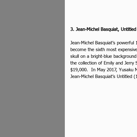
3. Jean-Michel Basquiat, Untitled
Jean-Michel Basquiat’s powerful 1
become the sixth most expensive 
skull on a bright-blue background
the collection of Emily and Jerry 
$19,000.  In May 2017, Yusaku M
Jean-Michel Basquiat’s Untitled (