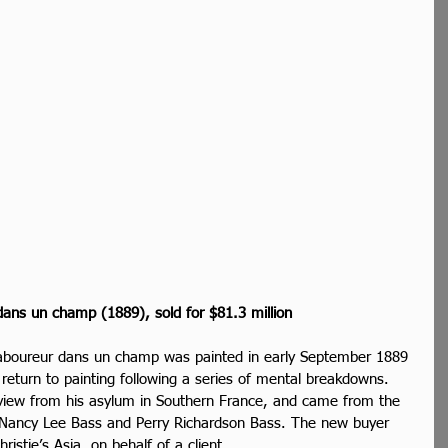
ans un champ (1889), sold for $81.3 million
aboureur dans un champ was painted in early September 1889 
 return to painting following a series of mental breakdowns. 
 view from his asylum in Southern France, and came from the 
res Nancy Lee Bass and Perry Richardson Bass. The new buyer 
istie’s Asia, on behalf of a client.