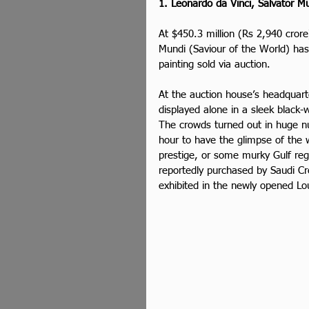
1. Leonardo da Vinci, Salvator Mu
At $450.3 million (Rs 2,940 crore
Mundi (Saviour of the World) has
painting sold via auction.
At the auction house’s headquart
displayed alone in a sleek black
The crowds turned out in huge 
hour to have the glimpse of the 
prestige, or some murky Gulf regi
reportedly purchased by Saudi C
exhibited in the newly opened Lo