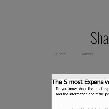
Sha
Home
Artwork
The 5 most Expensive
Do you know about the most expen
and the information about the p