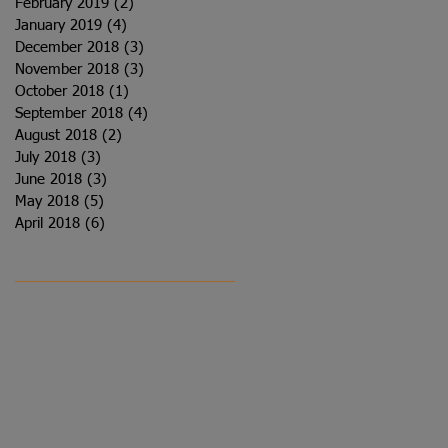
February 2019
(2)
2 posts
January 2019
(4)
4 posts
December 2018
(3)
3 posts
November 2018
(3)
3 posts
October 2018
(1)
1 post
September 2018
(4)
4 posts
August 2018
(2)
2 posts
July 2018
(3)
3 posts
June 2018
(3)
3 posts
May 2018
(5)
5 posts
April 2018
(6)
6 posts