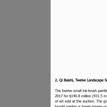
2. Qi Baishi, Twelve Landscape S
The twelve small ink-brush pain
2017 for $140.8 million (931.5 mi
of art sold at the auction. The g
taught painter is barely known o