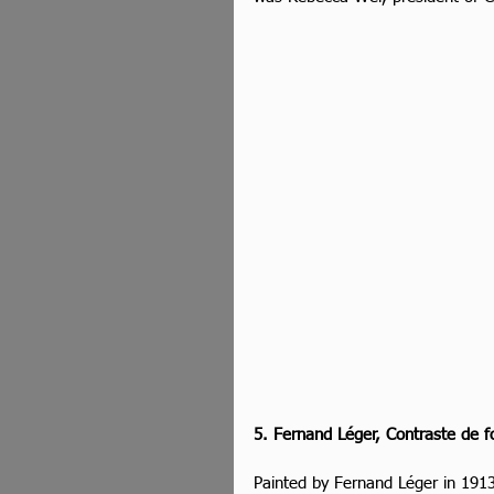
5. Fernand Léger, Contraste de f
Painted by Fernand Léger in 1913