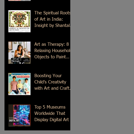
Time
The Spiritual Roots
of Art in India:
Insight by Shantala
Palat
Art as Therapy: 8
Relaxing Household
Objects to Paint
This Weekend
Boosting Your
Child’s Creativity
with Art and Craft
Summer Camp in
Delhi
Top 5 Museums
Worldwide That
Display Digital Art