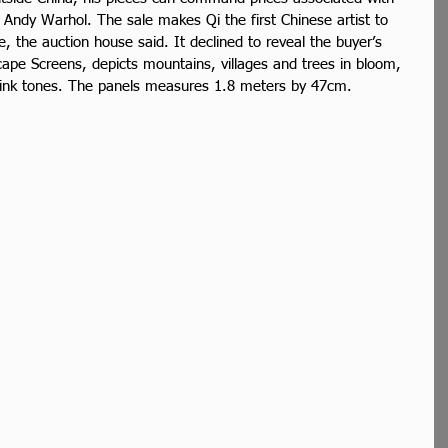
 Andy Warhol. The sale makes Qi the first Chinese artist to 
e, the auction house said. It declined to reveal the buyer’s 
cape Screens, depicts mountains, villages and trees in bloom, 
 pink tones. The panels measures 1.8 meters by 47cm.