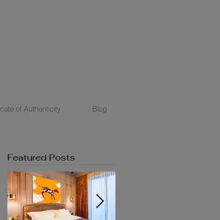
icate of Authenticity
Blog
Featured Posts