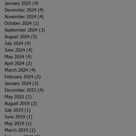
January 2025
(4)
4 posts
December 2024
(4)
4 posts
November 2024
(4)
4 posts
October 2024
(1)
1 post
September 2024
(3)
3 posts
August 2024
(5)
5 posts
July 2024
(4)
4 posts
June 2024
(4)
4 posts
May 2024
(4)
4 posts
April 2024
(2)
2 posts
March 2024
(4)
4 posts
February 2024
(2)
2 posts
January 2024
(3)
3 posts
December 2023
(4)
4 posts
May 2022
(1)
1 post
August 2019
(2)
2 posts
July 2019
(1)
1 post
June 2019
(1)
1 post
May 2019
(1)
1 post
March 2019
(1)
1 post