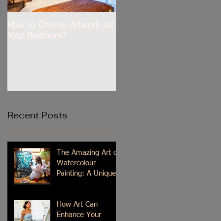
How to Choose Artwork for
Dilli Tere Ishq Mein
Your Bedroom?
Recent Posts
The Amazing Art of
Watercolour
Painting: A Unique
Medium
How Art Can
Enhance Your