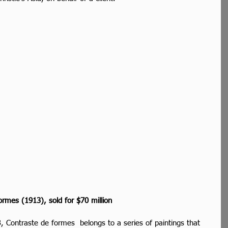
ormes (1913), sold for $70 million
, Contraste de formes  belongs to a series of paintings that 