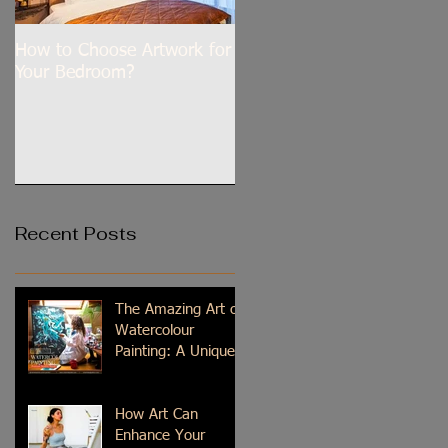
How to Choose Artwork for
Dilli Tere Ishq Mein
Your Bedroom?
Recent Posts
The Amazing Art of
Watercolour
Painting: A Unique
Medium
How Art Can
Enhance Your