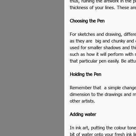
thus, ruining the artwork in the p
thickness of your lines. These a
Choosing the Pen
For sketches and drawing, differ
as they are  big and chunky and c
used for smaller shadows and thic
such as how it will perform with 
that particular pen easily. Be at
Holding the Pen
Remember that  a simple change 
dimension to the drawings and m
other artists.
Adding water
In ink art, putting the colour to
bit of water onto your fresh ink l