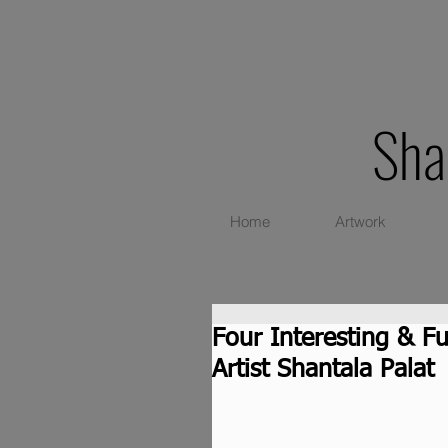
Sha
Home
Artwork
Four Interesting & F
Artist Shantala Palat