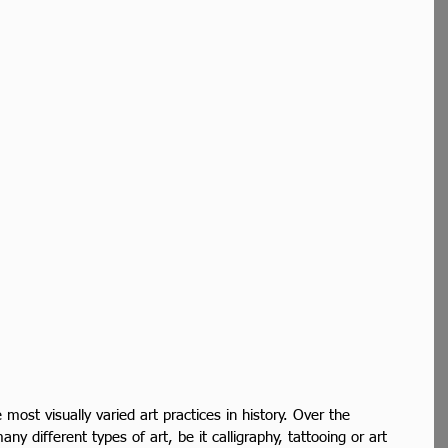
most visually varied art practices in history. Over the 
ny different types of art, be it calligraphy, tattooing or art 