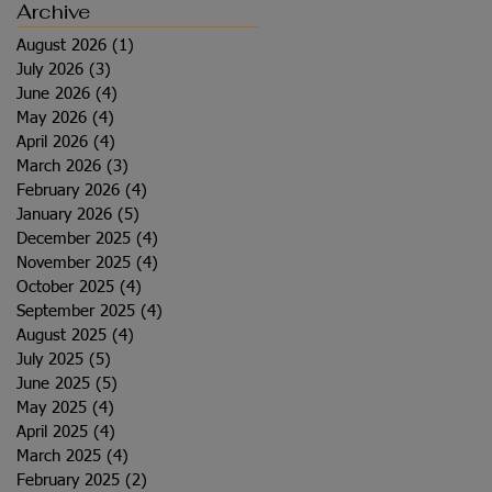
Archive
August 2026
(1)
1 post
July 2026
(3)
3 posts
June 2026
(4)
4 posts
May 2026
(4)
4 posts
April 2026
(4)
4 posts
March 2026
(3)
3 posts
February 2026
(4)
4 posts
January 2026
(5)
5 posts
December 2025
(4)
4 posts
November 2025
(4)
4 posts
October 2025
(4)
4 posts
September 2025
(4)
4 posts
August 2025
(4)
4 posts
July 2025
(5)
5 posts
June 2025
(5)
5 posts
May 2025
(4)
4 posts
April 2025
(4)
4 posts
March 2025
(4)
4 posts
February 2025
(2)
2 posts