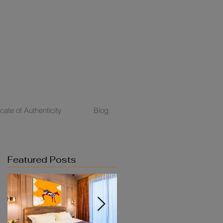
icate of Authenticity
Blog
Featured Posts