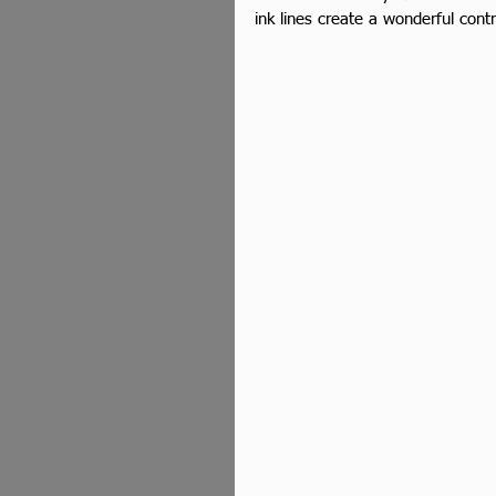
ink lines create a wonderful contr