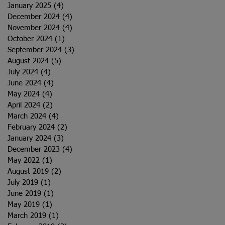
January 2025
(4)
4 posts
December 2024
(4)
4 posts
November 2024
(4)
4 posts
October 2024
(1)
1 post
September 2024
(3)
3 posts
August 2024
(5)
5 posts
July 2024
(4)
4 posts
June 2024
(4)
4 posts
May 2024
(4)
4 posts
April 2024
(2)
2 posts
March 2024
(4)
4 posts
February 2024
(2)
2 posts
January 2024
(3)
3 posts
December 2023
(4)
4 posts
May 2022
(1)
1 post
August 2019
(2)
2 posts
July 2019
(1)
1 post
June 2019
(1)
1 post
May 2019
(1)
1 post
March 2019
(1)
1 post