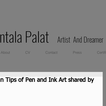
ntala Palat
Artist And Dreamer
About
CV
Contact
Press
Certif
un Tips of Pen and Ink Art shared by