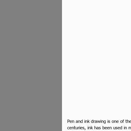
Pen and ink drawing is one of the 
centuries, ink has been used in ma