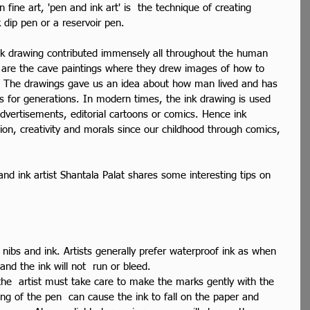
fine art, 'pen and ink art' is  the technique of creating 
 dip pen or a reservoir pen.
k drawing contributed immensely all throughout the human 
gs are the cave paintings where they drew images of how to 
s. The drawings gave us an idea about how man lived and has 
s for generations. In modern times, the ink drawing is used 
r advertisements, editorial cartoons or comics. Hence ink 
on, creativity and morals since our childhood through comics, 
d ink artist Shantala Palat shares some interesting tips on 
nibs and ink. Artists generally prefer waterproof ink as when 
 and the ink will not  run or bleed.
the  artist must take care to make the marks gently with the 
ing of the pen  can cause the ink to fall on the paper and 