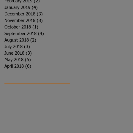
February 2019
(2)
2 posts
January 2019
(4)
4 posts
December 2018
(3)
3 posts
November 2018
(3)
3 posts
October 2018
(1)
1 post
September 2018
(4)
4 posts
August 2018
(2)
2 posts
July 2018
(3)
3 posts
June 2018
(3)
3 posts
May 2018
(5)
5 posts
April 2018
(6)
6 posts