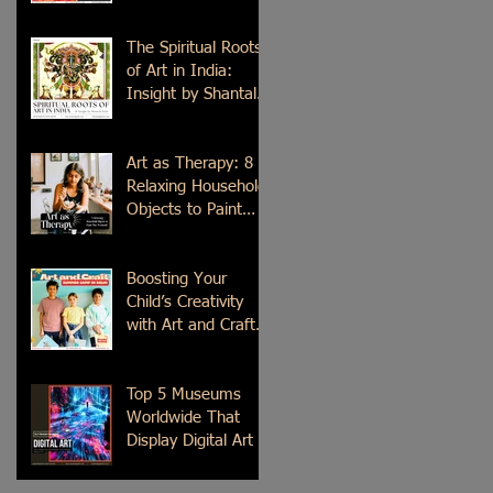
Time
The Spiritual Roots
of Art in India:
Insight by Shantala
Palat
Art as Therapy: 8
Relaxing Household
Objects to Paint
This Weekend
Boosting Your
Child’s Creativity
with Art and Craft
Summer Camp in
Delhi
Top 5 Museums
Worldwide That
Display Digital Art