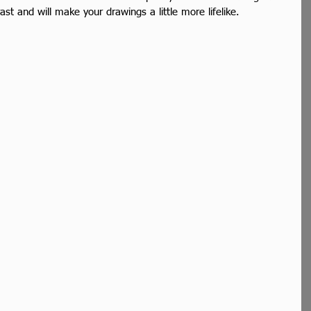
ast and will make your drawings a little more lifelike. 