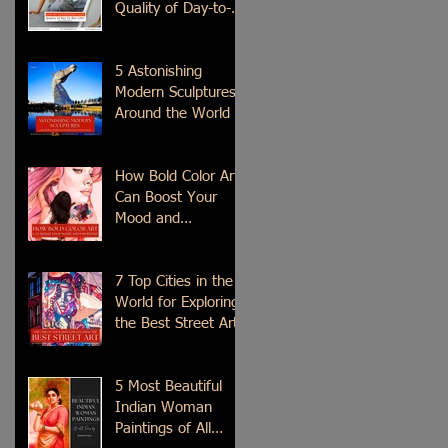
Quality of Day-to-
Day Life?
5 Astonishing
Modern Sculptures
Around the World
How Bold Color Art
Can Boost Your
Mood and
Emotions?
7 Top Cities in the
World for Exploring
the Best Street Art
5 Most Beautiful
Indian Woman
Paintings of All