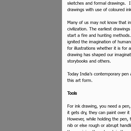
sketches and formal drawings.  In 
drawings with use of coloured ink
Many of us may not know that in
civilization. The earliest drawin
start a fire and hunting method
ignited the imagination of human
for illustrations whether it is fo
drawing has shaped our imaginati
storybooks and others.
Today India’s contemporary pen an
this art form.
Tools
For ink drawing, you need a pen, 
it gets dry, they can paint over it
However, while holding the pen, 
nib or else rough or abrupt handl