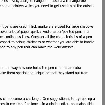
rocess. Also, a slight change in pressure will change the 
re some pointers which you need to get used to at the outset.  
ent pens are used. Thick markers are used for large shadows 
over a lot of paper quickly. And sharper/pointed pens are 
k continuous lines. Consider all the characteristics of a pen 
respect to colour, thickness or whether you are able to handle 
tuned to any pen that can make the work distinct.  
in the way how one holds the pen can add an extra 
ake them special and unique so that they stand out from 
nes can become a challenge. One suggestion is to try rubbing a 
ines to create softer tones. In a pinch, softer tones alongside 