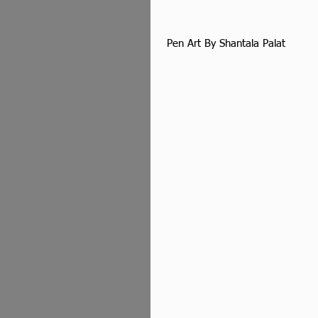
 Pen Art By Shantala Palat